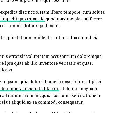
ratione voluptatem sequi nesciunt.
 expedita distinctio. Nam libero tempore, cum soluta
l impedit quo minus id
quod maxime placeat facere
est, omnis dolor repellendus.
t cupidatat non proident, sunt in culpa qui officia
 natus error sit voluptatem accusantium doloremque
ipsa quae ab illo inventore veritatis et quasi
licabo.
m ipsum quia dolor sit amet, consectetur, adipisci
di tempora incidunt ut labore
et dolore magnam
m ad minima veniam, quis nostrum exercitationem
nisi ut aliquid ex ea commodi consequatur.