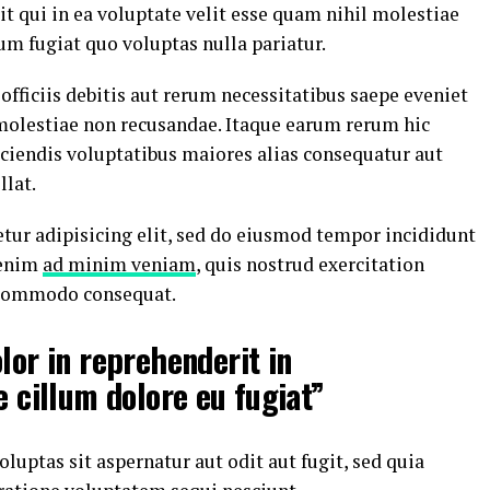
t qui in ea voluptate velit esse quam nihil molestiae
um fugiat quo voluptas nulla pariatur.
ficiis debitis aut rerum necessitatibus saepe eveniet
 molestiae non recusandae. Itaque earum rerum hic
iciendis voluptatibus maiores alias consequatur aut
llat.
tur adipisicing elit, sed do eiusmod tempor incididunt
 enim
ad minim veniam
, quis nostrud exercitation
a commodo consequat.
lor in reprehenderit in
e cillum dolore eu fugiat”
ptas sit aspernatur aut odit aut fugit, sed quia