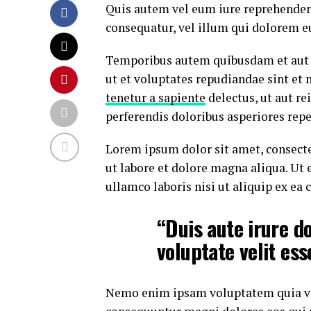
Quis autem vel eum iure reprehenderi
consequatur, vel illum qui dolorem e
Temporibus autem quibusdam et aut of
ut et voluptates repudiandae sint et
tenetur a sapiente
delectus, ut aut re
perferendis doloribus asperiores repe
Lorem ipsum dolor sit amet, consecte
ut labore et dolore magna aliqua. Ut
ullamco laboris nisi ut aliquip ex e
“Duis aute irure do
voluptate velit ess
Nemo enim ipsam voluptatem quia volu