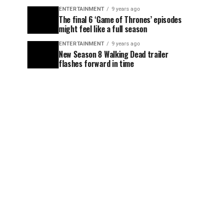
ENTERTAINMENT
9 years ago
The final 6 ‘Game of Thrones’ episodes
might feel like a full season
ENTERTAINMENT
9 years ago
New Season 8 Walking Dead trailer
flashes forward in time