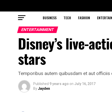
BUSINESS
TECH
FASHION
ENTERTAI
ENTERTAINMENT
Disney’s live-acti
stars
Temporibus autem quibusdam et aut officiis d
Published
9 years ago
on
July 16, 2017
By
Jayden