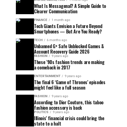
What Is Messagenal? A Simple Guide to
Clearer Communication
FINANCE
1 month ago
Tech Giants Envision a Future Beyond
Smartphones — But Are You Ready?
TECH
6 months ago
Unbanned G+ Safe Unblocked Games &
Account Recovery Guide 2026
FASHION
9 years ago
These ’90s fashion trends are making
a comeback in 2017
ENTERTAINMENT
9 years ago
The final 6 ‘Game of Thrones’ episodes
might feel like a full season
FASHION
9 years ago
According to Dior Couture, this taboo
fashion accessory is back
POLITICS
9 years ago
Illinois’ financial crisis could bring the
state to a halt