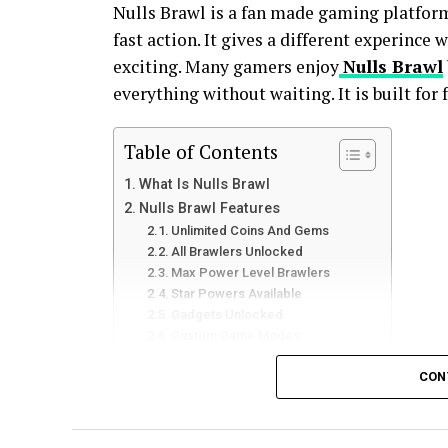
Nulls Brawl is a fan made gaming platfor
fast action. It gives a different experince
exciting. Many gamers enjoy
Nulls Brawl
everything without waiting. It is built for
Table of Contents
What Is Nulls Brawl
Nulls Brawl Features
Unlimited Coins And Gems
All Brawlers Unlocked
Max Power Level Brawlers
Star Powers Available
Gadgets Unlocked
Custom Game Modes
Early Access To New Updates
CON
Smooth And Stable Server
Easy And Clean Interface
Multiplayer Friendly Gameplay
Fast Progress System