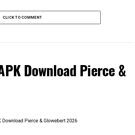
CLICK TO COMMENT
 APK Download Pierce &