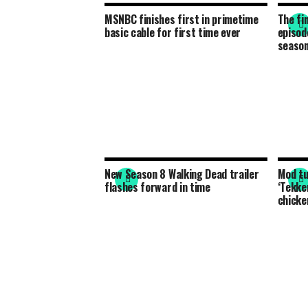
MSNBC finishes first in primetime
The fi
basic cable for first time ever
episode
seaso
New Season 8 Walking Dead trailer
Mod tu
flashes forward in time
‘Tekke
chicke