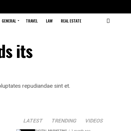
GENERAL
TRAVEL
LAW
REAL ESTATE
ds its
luptates repudiandae sint et.
LATEST
TRENDING
VIDEOS
DIGITAL MARKETING
1 month ago