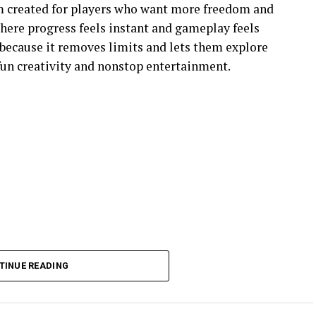
m created for players who want more freedom and
 where progress feels instant and gameplay feels
because it removes limits and lets them explore
 fun creativity and nonstop entertainment.
TINUE READING