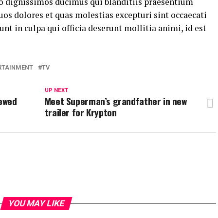
io dignissimos ducimus qui blanditiis praesentium
os dolores et quas molestias excepturi sint occaecati
nt in culpa qui officia deserunt mollitia animi, id est
RTAINMENT
TV
UP NEXT
newed
Meet Superman’s grandfather in new
trailer for Krypton
YOU MAY LIKE