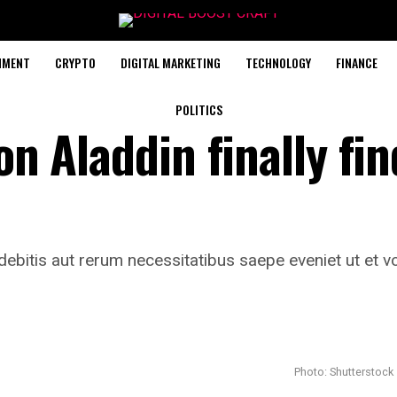
NMENT
CRYPTO
DIGITAL MARKETING
TECHNOLOGY
FINANCE
POLITICS
on Aladdin finally fin
ebitis aut rerum necessitatibus saepe eveniet ut et vo
Photo: Shutterstock