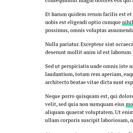
consequuntur magni dolores eos qui 
Et harum quidem rerum facilis est et
nobis est eligendi optio cumque
nihi
possimus, omnis voluptas assumenda 
Nulla pariatur. Excepteur sint occaeca
deserunt mollit anim id est laborum.
Sed ut perspiciatis unde omnis iste
laudantium, totam rem aperiam, eaque 
architecto beatae vitae dicta sunt exp
Neque porro quisquam est, qui dolore
velit, sed quia non numquam eius
mo
aliquam quaerat voluptatem. Ut eni
ullam corporis suscipit laboriosam, 