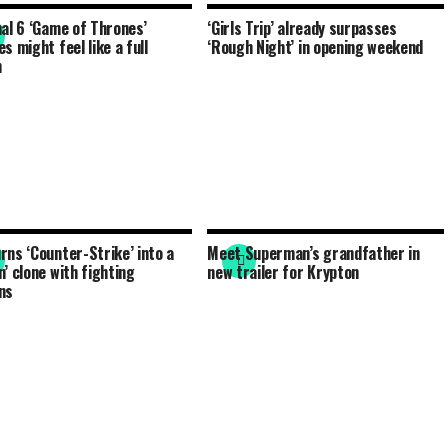
nal 6 ‘Game of Thrones’
‘Girls Trip’ already surpasses
s might feel like a full
‘Rough Night’ in opening weekend
n
rns ‘Counter-Strike’ into a
Meet Superman’s grandfather in
n’ clone with fighting
new trailer for Krypton
ns