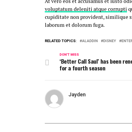
At vero eos et accusamus et iusto od
voluptatum deleniti atque corrupti
qu
cupiditate non provident, similique su
laborum et dolorum fuga.
RELATED TOPICS:
ALADDIN
DISNEY
ENTE
DON'T MISS
‘Better Call Saul’ has been re
for a fourth season
Jayden