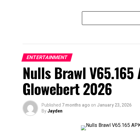
ENTERTAINMENT
Nulls Brawl V65.165
Glowebert 2026
Published
7 months ago
on
January 23, 2026
By
Jayden