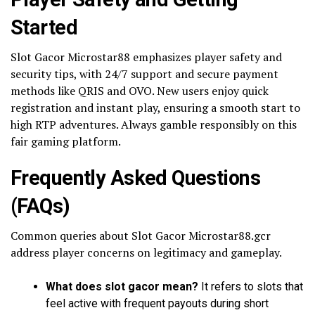
Started
Slot Gacor Microstar88 emphasizes player safety and
security tips, with 24/7 support and secure payment
methods like QRIS and OVO. New users enjoy quick
registration and instant play, ensuring a smooth start to
high RTP adventures. Always gamble responsibly on this
fair gaming platform.
Frequently Asked Questions
(FAQs)
Common queries about Slot Gacor Microstar88.gcr
address player concerns on legitimacy and gameplay.
What does slot gacor mean?
It refers to slots that
feel active with frequent payouts during short