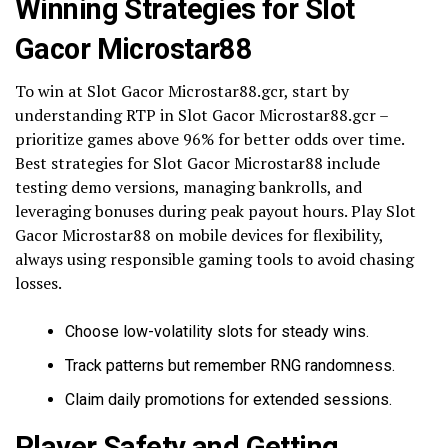
Winning Strategies for Slot
Gacor Microstar88
To win at Slot Gacor Microstar88.gcr, start by
understanding RTP in Slot Gacor Microstar88.gcr –
prioritize games above 96% for better odds over time.
Best strategies for Slot Gacor Microstar88 include
testing demo versions, managing bankrolls, and
leveraging bonuses during peak payout hours. Play Slot
Gacor Microstar88 on mobile devices for flexibility,
always using responsible gaming tools to avoid chasing
losses.
Choose low-volatility slots for steady wins.
Track patterns but remember RNG randomness.
Claim daily promotions for extended sessions.
Player Safety and Getting