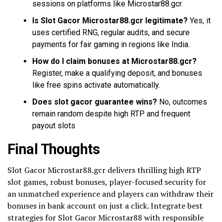
sessions on platforms like Microstar88.gcr.
Is Slot Gacor Microstar88.gcr legitimate?
Yes, it
uses certified RNG, regular audits, and secure
payments for fair gaming in regions like India.
How do I claim bonuses at Microstar88.gcr?
Register, make a qualifying deposit, and bonuses
like free spins activate automatically.
Does slot gacor guarantee wins?
No, outcomes
remain random despite high RTP and frequent
payout slots
Final Thoughts
Slot Gacor Microstar88.gcr delivers thrilling high RTP
slot games, robust bonuses, player-focused security for
an unmatched experience and players can withdraw their
bonuses in bank account on just a click. Integrate best
strategies for Slot Gacor Microstar88 with responsible