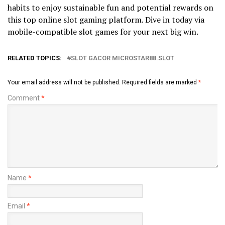
habits to enjoy sustainable fun and potential rewards on
this top online slot gaming platform. Dive in today via
mobile-compatible slot games for your next big win.
RELATED TOPICS:
SLOT GACOR MICROSTAR88.SLOT
Your email address will not be published.
Required fields are marked
*
Comment
*
Name
*
Email
*