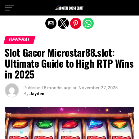
Exit mobile version
GENERAL
Slot Gacor Microstar88.slot:
Ultimate Guide to High RTP Wins
in 2025
Published
8 months ago
on
November 27, 2025
By
Jayden