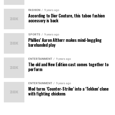
FASHION
9 years ago
According to Dior Couture, this taboo fashion
accessory is back
SPORTS
9 years ago
Phillies’ Aaron Altherr makes mind-boggling
barehanded play
ENTERTAINMENT
9 years ago
The old and New Edition cast comes together to
perform
ENTERTAINMENT
9 years ago
Mod turns ‘Counter-Strike’ into a ‘Tekken’ clone
with fighting chickens