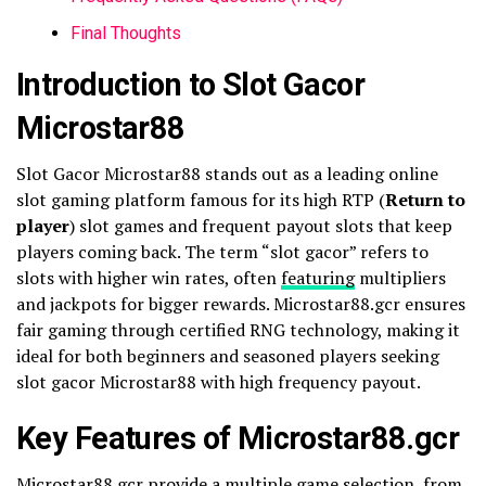
Final Thoughts
Introduction to Slot Gacor
Microstar88
Slot Gacor Microstar88 stands out as a leading online
slot gaming platform famous for its high RTP (
Return to
player
) slot games and frequent payout slots that keep
players coming back. The term “slot gacor” refers to
slots with higher win rates, often
featuring
multipliers
and jackpots for bigger rewards. Microstar88.gcr ensures
fair gaming through certified RNG technology, making it
ideal for both beginners and seasoned players seeking
slot gacor Microstar88 with high frequency payout.
Key Features of Microstar88.gcr
Microstar88.gcr provide a multiple game selection, from