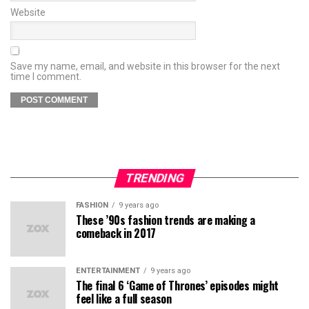
Website
Save my name, email, and website in this browser for the next
time I comment.
TRENDING
FASHION
9 years ago
These ’90s fashion trends are making a
comeback in 2017
ENTERTAINMENT
9 years ago
The final 6 ‘Game of Thrones’ episodes might
feel like a full season