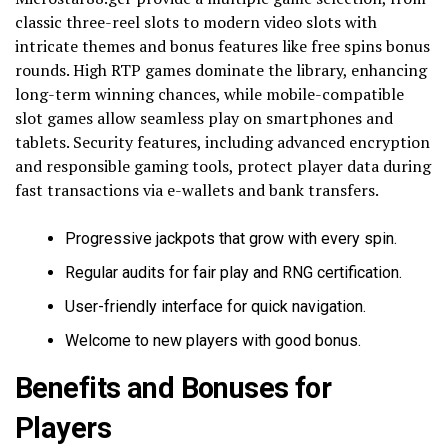
classic three-reel slots to modern video slots with
intricate themes and bonus features like free spins bonus
rounds. High RTP games dominate the library, enhancing
long-term winning chances, while mobile-compatible
slot games allow seamless play on smartphones and
tablets. Security features, including advanced encryption
and responsible gaming tools, protect player data during
fast transactions via e-wallets and bank transfers.
Progressive jackpots that grow with every spin.
Regular audits for fair play and RNG certification.
User-friendly interface for quick navigation.
Welcome to new players with good bonus.
Benefits and Bonuses for
Players