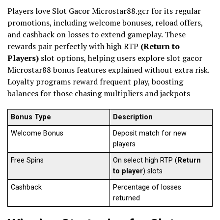
Players love Slot Gacor Microstar88.gcr for its regular
promotions, including welcome bonuses, reload offers,
and cashback on losses to extend gameplay. These
rewards pair perfectly with high RTP
(Return to
Players)
slot options, helping users explore slot gacor
Microstar88 bonus features explained without extra risk.
Loyalty programs reward frequent play, boosting
balances for those chasing multipliers and jackpots
Bonus Type
Description
Welcome Bonus
Deposit match for new
players
Free Spins
On select high RTP (
Return
to player
) slots
Cashback
Percentage of losses
returned