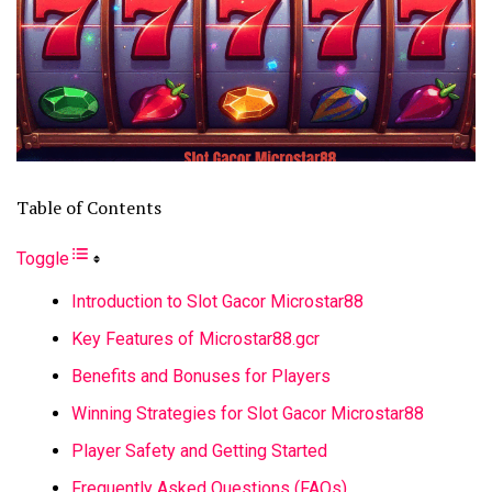
Table of Contents
Toggle
Introduction to Slot Gacor Microstar88
Key Features of Microstar88.gcr
Benefits and Bonuses for Players
Winning Strategies for Slot Gacor Microstar88
Player Safety and Getting Started
Frequently Asked Questions (FAQs)