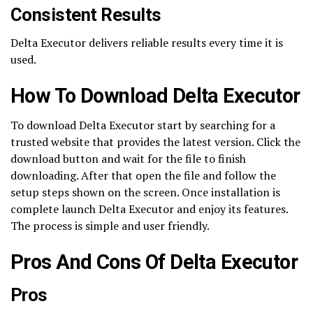
Consistent Results
Delta Executor delivers reliable results every time it is
used.
How To Download Delta Executor
To download Delta Executor start by searching for a
trusted website that provides the latest version. Click the
download button and wait for the file to finish
downloading. After that open the file and follow the
setup steps shown on the screen. Once installation is
complete launch Delta Executor and enjoy its features.
The process is simple and user friendly.
Pros And Cons Of Delta Executor
Pros