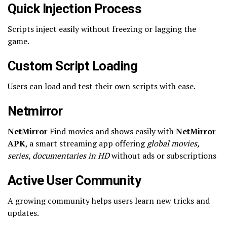
Quick Injection Process
Scripts inject easily without freezing or lagging the
game.
Custom Script Loading
Users can load and test their own scripts with ease.
Netmirror
NetMirror
Find movies and shows easily with
NetMirror
APK
, a smart streaming app offering
global movies,
series, documentaries in HD
without ads or subscriptions
Active User Community
A growing community helps users learn new tricks and
updates.