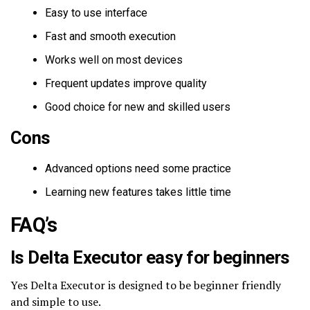
Easy to use interface
Fast and smooth execution
Works well on most devices
Frequent updates improve quality
Good choice for new and skilled users
Cons
Advanced options need some practice
Learning new features takes little time
FAQ’s
Is Delta Executor easy for beginners
Yes Delta Executor is designed to be beginner friendly
and simple to use.