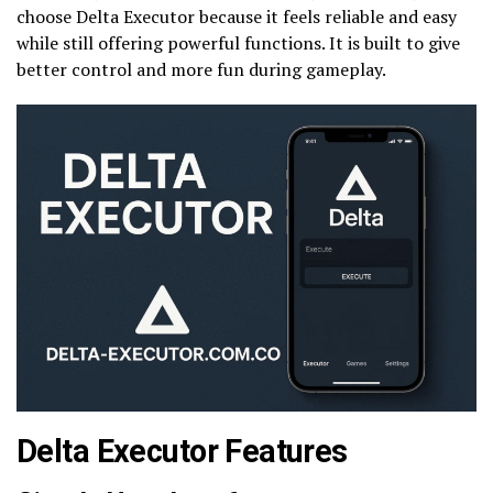
choose Delta Executor because it feels reliable and easy
while still offering powerful functions. It is built to give
better control and more fun during gameplay.
Delta Executor Features