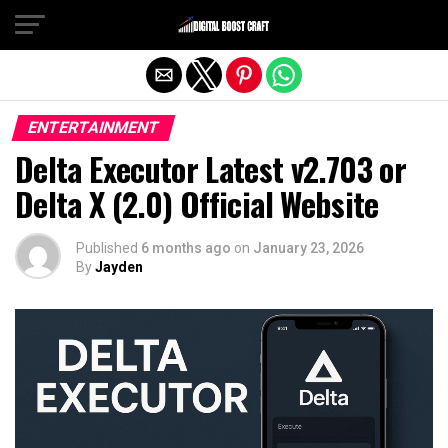
Exit mobile version
ENTERTAINMENT
Delta Executor Latest v2.703 or
Delta X (2.0) Official Website
Published
6 months ago
on
January 23, 2026
By
Jayden