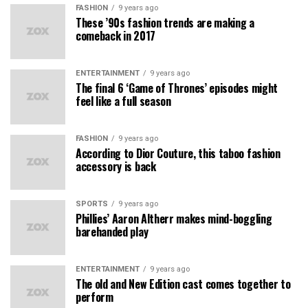
FASHION
9 years ago
These ’90s fashion trends are making a
comeback in 2017
ENTERTAINMENT
9 years ago
The final 6 ‘Game of Thrones’ episodes might
feel like a full season
FASHION
9 years ago
According to Dior Couture, this taboo fashion
accessory is back
SPORTS
9 years ago
Phillies’ Aaron Altherr makes mind-boggling
barehanded play
ENTERTAINMENT
9 years ago
The old and New Edition cast comes together to
perform