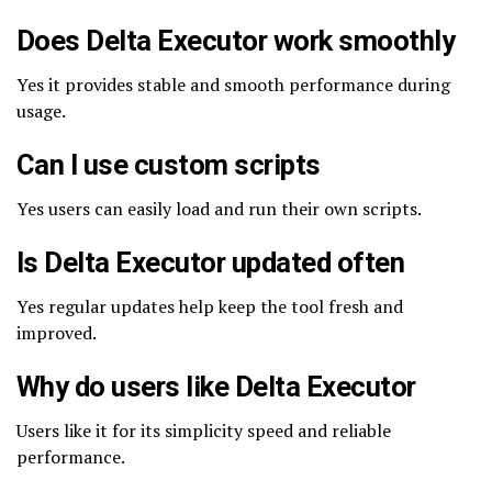
Does Delta Executor work smoothly
Yes it provides stable and smooth performance during
usage.
Can I use custom scripts
Yes users can easily load and run their own scripts.
Is Delta Executor updated often
Yes regular updates help keep the tool fresh and
improved.
Why do users like Delta Executor
Users like it for its simplicity speed and reliable
performance.