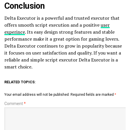
Conclusion
Delta Executor is a powerful and trusted executor that
offers smooth script execution and a positive
user
experince
. Its easy design strong features and stable
performance make it a great option for gaming lovers.
Delta Executor continues to grow in popularity because
it focuses on user satisfaction and quality. If you want a
reliable and simple script executor Delta Executor is a
smart choice.
RELATED TOPICS:
Your email address will not be published.
Required fields are marked
*
Comment
*