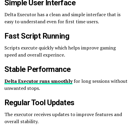
Simple User Interface
Delta Executor has a clean and simple interface that is
easy to understand even for first time users.
Fast Script Running
Scripts execute quickly which helps improve gaming
speed and overall experince.
Stable Performance
Delta Executor runs smoothly
for long sessions without
unwanted stops.
Regular Tool Updates
The executor receives updates to improve features and
overall stability.