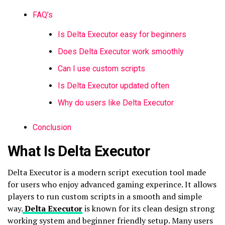
FAQ’s
Is Delta Executor easy for beginners
Does Delta Executor work smoothly
Can I use custom scripts
Is Delta Executor updated often
Why do users like Delta Executor
Conclusion
What Is Delta Executor
Delta Executor is a modern script execution tool made
for users who enjoy advanced gaming experince. It allows
players to run custom scripts in a smooth and simple
way.
Delta Executor
is known for its clean design strong
working system and beginner friendly setup. Many users