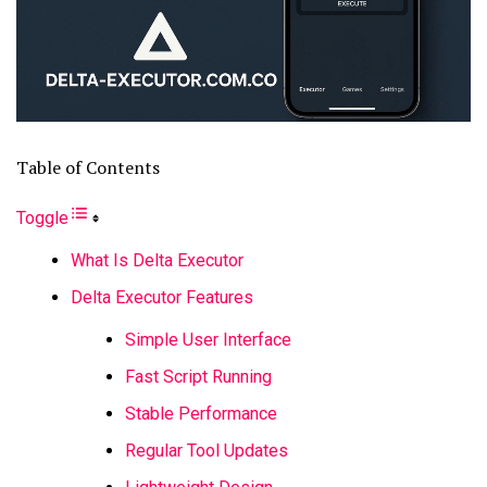
Table of Contents
Toggle
What Is Delta Executor
Delta Executor Features
Simple User Interface
Fast Script Running
Stable Performance
Regular Tool Updates