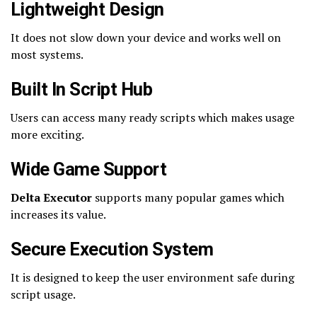
Lightweight Design
It does not slow down your device and works well on
most systems.
Built In Script Hub
Users can access many ready scripts which makes usage
more exciting.
Wide Game Support
Delta Executor
supports many popular games which
increases its value.
Secure Execution System
It is designed to keep the user environment safe during
script usage.