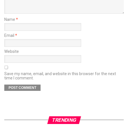
Name
*
Email
*
Website
Save my name, email, and website in this browser for the next
time I comment.
TRENDING