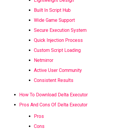
Lightweight Design
Built In Script Hub
Wide Game Support
Secure Execution System
Quick Injection Process
Custom Script Loading
Netmirror
Active User Community
Consistent Results
How To Download Delta Executor
Pros And Cons Of Delta Executor
Pros
Cons