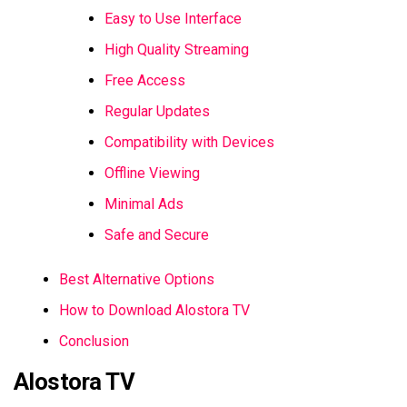
Easy to Use Interface
High Quality Streaming
Free Access
Regular Updates
Compatibility with Devices
Offline Viewing
Minimal Ads
Safe and Secure
Best Alternative Options
How to Download Alostora TV
Conclusion
Alostora TV