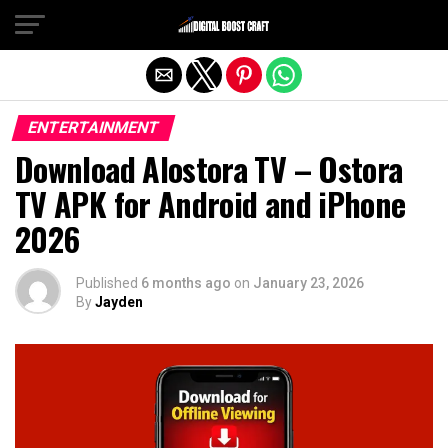
Exit mobile version
ENTERTAINMENT
Download Alostora TV – Ostora
TV APK for Android and iPhone
2026
Published
6 months ago
on
January 23, 2026
By
Jayden