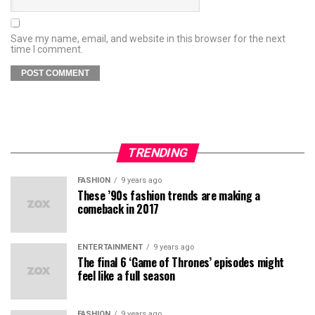
Save my name, email, and website in this browser for the next
time I comment.
TRENDING
FASHION
9 years ago
These ’90s fashion trends are making a
comeback in 2017
ENTERTAINMENT
9 years ago
The final 6 ‘Game of Thrones’ episodes might
feel like a full season
FASHION
9 years ago