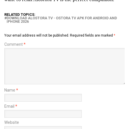
RELATED TOPICS:
DOWNLOAD ALOSTORA TV - OSTORA TV APK FOR ANDROID AND
IPHONE 2026
Your email address will not be published.
Required fields are marked
*
Comment
*
Name
*
Email
*
Website