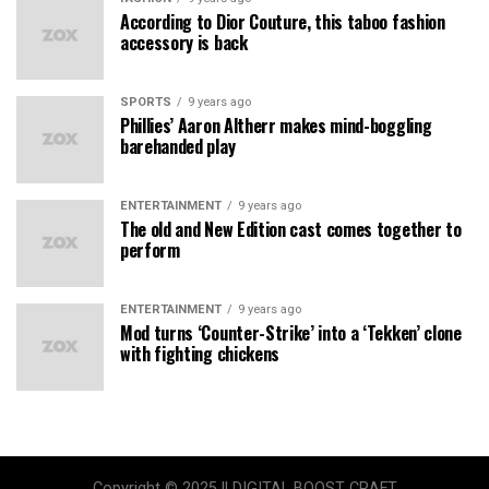
According to Dior Couture, this taboo fashion
accessory is back
SPORTS
9 years ago
Phillies’ Aaron Altherr makes mind-boggling
barehanded play
ENTERTAINMENT
9 years ago
The old and New Edition cast comes together to
perform
ENTERTAINMENT
9 years ago
Mod turns ‘Counter-Strike’ into a ‘Tekken’ clone
with fighting chickens
Copyright © 2025 || DIGITAL BOOST CRAFT