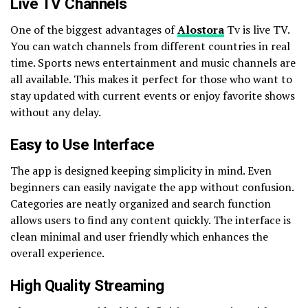
Live TV Channels
One of the biggest advantages of
Alostora
Tv is live TV.
You can watch channels from different countries in real
time. Sports news entertainment and music channels are
all available. This makes it perfect for those who want to
stay updated with current events or enjoy favorite shows
without any delay.
Easy to Use Interface
The app is designed keeping simplicity in mind. Even
beginners can easily navigate the app without confusion.
Categories are neatly organized and search function
allows users to find any content quickly. The interface is
clean minimal and user friendly which enhances the
overall experience.
High Quality Streaming