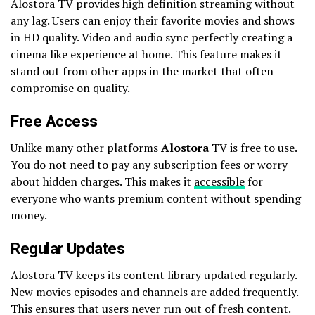
Alostora TV provides high definition streaming without
any lag. Users can enjoy their favorite movies and shows
in HD quality. Video and audio sync perfectly creating a
cinema like experience at home. This feature makes it
stand out from other apps in the market that often
compromise on quality.
Free Access
Unlike many other platforms
Alostora
TV is free to use.
You do not need to pay any subscription fees or worry
about hidden charges. This makes it
accessible
for
everyone who wants premium content without spending
money.
Regular Updates
Alostora TV keeps its content library updated regularly.
New movies episodes and channels are added frequently.
This ensures that users never run out of fresh content.