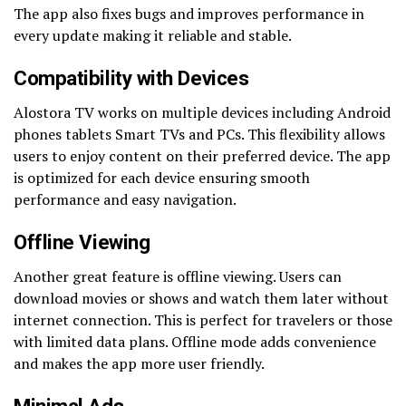
The app also fixes bugs and improves performance in
every update making it reliable and stable.
Compatibility with Devices
Alostora TV works on multiple devices including Android
phones tablets Smart TVs and PCs. This flexibility allows
users to enjoy content on their preferred device. The app
is optimized for each device ensuring smooth
performance and easy navigation.
Offline Viewing
Another great feature is offline viewing. Users can
download movies or shows and watch them later without
internet connection. This is perfect for travelers or those
with limited data plans. Offline mode adds convenience
and makes the app more user friendly.