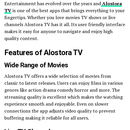
Entertainment has evolved over the years and
Alostora
TV
is one of the best apps that brings everything to your
fingertips. Whether you love movies TV shows or live
channels Alostora TV has it all. Its user friendly interface
makes it easy for anyone to navigate and enjoy high
quality content.
Features of Alostora TV
Wide Range of Movies
Alostora TV offers a wide selection of movies from
classic to latest releases. Users can enjoy films in various
genres like action drama comedy horror and more. The
streaming quality is excellent which makes the watching
experience smooth and enjoyable. Even on slower
connections the app adjusts video quality to prevent
buffering making it reliable for all users.