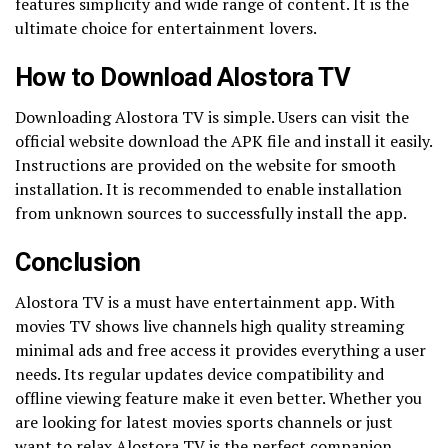
features simplicity and wide range of content. It is the
ultimate choice for entertainment lovers.
How to Download Alostora TV
Downloading Alostora TV is simple. Users can visit the
official website download the APK file and install it easily.
Instructions are provided on the website for smooth
installation. It is recommended to enable installation
from unknown sources to successfully install the app.
Conclusion
Alostora TV is a must have entertainment app. With
movies TV shows live channels high quality streaming
minimal ads and free access it provides everything a user
needs. Its regular updates device compatibility and
offline viewing feature make it even better. Whether you
are looking for latest movies sports channels or just
want to relax Alostora TV is the perfect companion.