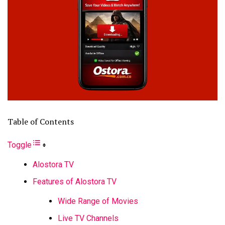
Table of Contents
Toggle
Alostora TV
Features of Alostora TV
Wide Range of Movies
Live TV Channels