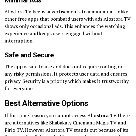
Minimal Ads
Alostora TV keeps advertisements to a minimum. Unlike
other free apps that bombard users with ads Alostora TV
shows only occasional ads. This enhances the watching
experience and keeps users engaged without
interruption.
Safe and Secure
The app is safe to use and does not require rooting or
any risky permissions. It protects user data and ensures
privacy. Security is a priority which makes it trustworthy
for everyone.
Best Alternative Options
If for some reason you cannot access Al
ostora
TV there
are alternatives like Shabakaty Cinemana Magis TV and
Pirlo TV. However Alostora TV stands out because of its