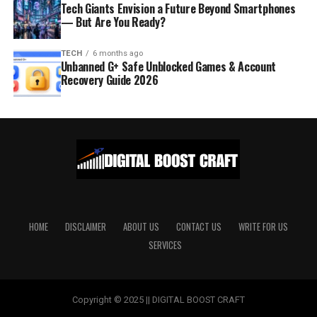
Tech Giants Envision a Future Beyond Smartphones
— But Are You Ready?
TECH
6 months ago
Unbanned G+ Safe Unblocked Games & Account
Recovery Guide 2026
HOME
DISCLAIMER
ABOUT US
CONTACT US
WRITE FOR US
SERVICES
Copyright © 2025 || DIGITAL BOOST CRAFT