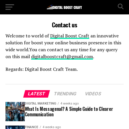
Contact us
Welcome to world of
Digital Boost Craft
an innovative
solution for boost your online business presence in this
wide world.You can contact us any time for any query
on this mail
digitalboostcraft@gmail.com
.
Regards: Digital Boost Craft Team.
LATEST
TRENDING
VIDEOS
DIGITAL MARKETING
4 weeks ago
What Is Messagenal? A Simple Guide to Clearer
Communication
FINANCE
4 weeks ago