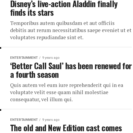
Disney’s live-action Aladdin finally
finds its stars
Temporibus autem quibusdam et aut officiis
debitis aut rerum necessitatibus saepe eveniet ut et
voluptates repudiandae sint et.
ENTERTAINMENT
9 years ago
‘Better Call Saul’ has been renewed for
a fourth season
Quis autem vel eum iure reprehenderit qui in ea
voluptate velit esse quam nihil molestiae
consequatur, vel illum qui.
ENTERTAINMENT
9 years ago
The old and New Edition cast comes