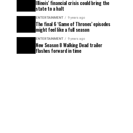
Illinois’ financial crisis could bring the
state to a halt
ENTERTAINMENT
9 years ago
The final 6 ‘Game of Thrones’ episodes
might feel like a full season
ENTERTAINMENT
9 years ago
New Season 8 Walking Dead trailer
flashes forward in time