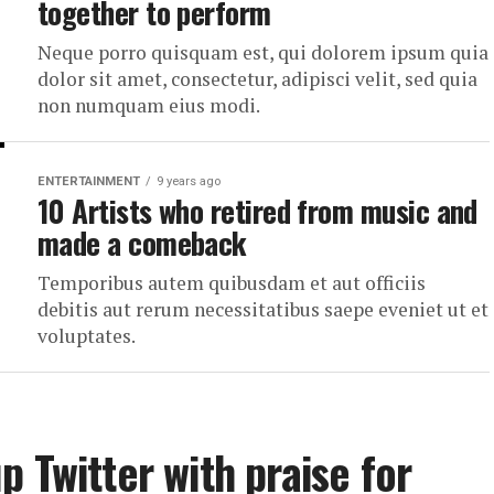
together to perform
Neque porro quisquam est, qui dolorem ipsum quia
dolor sit amet, consectetur, adipisci velit, sed quia
non numquam eius modi.
ENTERTAINMENT
9 years ago
10 Artists who retired from music and
made a comeback
Temporibus autem quibusdam et aut officiis
debitis aut rerum necessitatibus saepe eveniet ut et
voluptates.
 Twitter with praise for