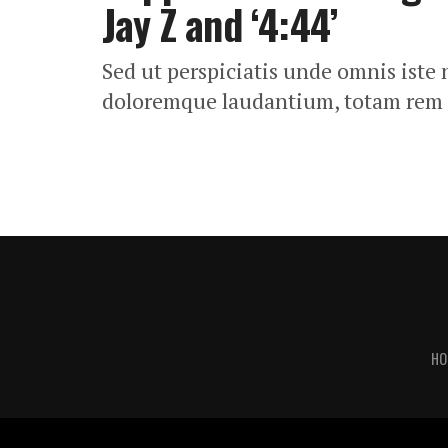
Jay Z and ‘4:44’
Sed ut perspiciatis unde omnis iste
doloremque laudantium, totam rem
HO