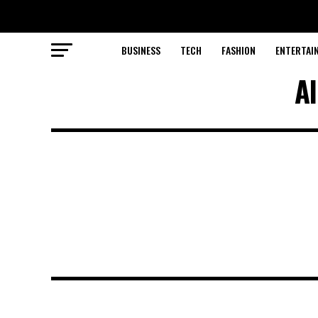
BUSINESS
TECH
FASHION
ENTERTAI
Al