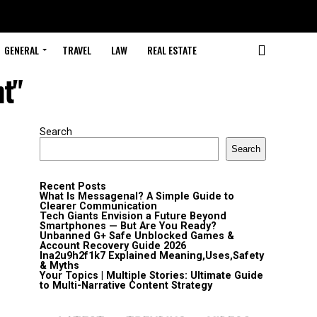
GENERAL
TRAVEL
LAW
REAL ESTATE
nt"
Search
Search
Recent Posts
What Is Messagenal? A Simple Guide to
Clearer Communication
Tech Giants Envision a Future Beyond
Smartphones — But Are You Ready?
Unbanned G+ Safe Unblocked Games &
Account Recovery Guide 2026
lna2u9h2f1k7 Explained Meaning,Uses,Safety
& Myths
Your Topics | Multiple Stories: Ultimate Guide
to Multi-Narrative Content Strategy