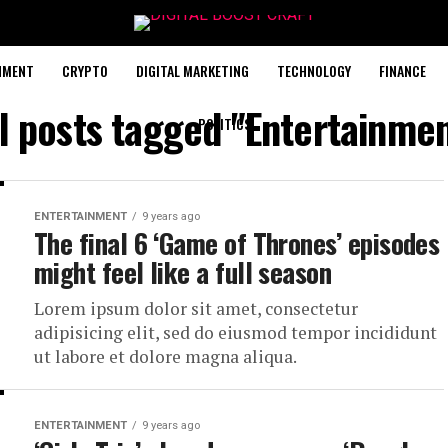
NMENT
CRYPTO
DIGITAL MARKETING
TECHNOLOGY
FINANCE
l posts tagged "Entertainme
POLITICS
ENTERTAINMENT
9 years ago
The final 6 ‘Game of Thrones’ episodes
might feel like a full season
Lorem ipsum dolor sit amet, consectetur
adipisicing elit, sed do eiusmod tempor incididunt
ut labore et dolore magna aliqua.
ENTERTAINMENT
9 years ago