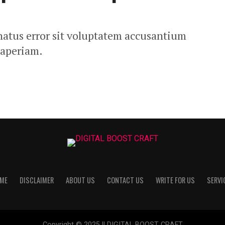
 natus error sit voluptatem accusantium
 aperiam.
ME
DISCLAIMER
ABOUT US
CONTACT US
WRITE FOR US
SERVI
Copyright © 2025 || DIGITAL BOOST CRAFT