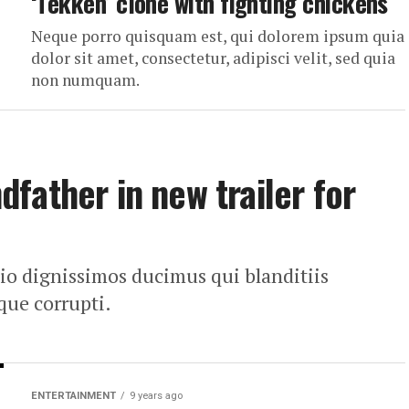
‘Tekken’ clone with fighting chickens
Neque porro quisquam est, qui dolorem ipsum quia
dolor sit amet, consectetur, adipisci velit, sed quia
non numquam.
father in new trailer for
dio dignissimos ducimus qui blanditiis
que corrupti.
ENTERTAINMENT
9 years ago