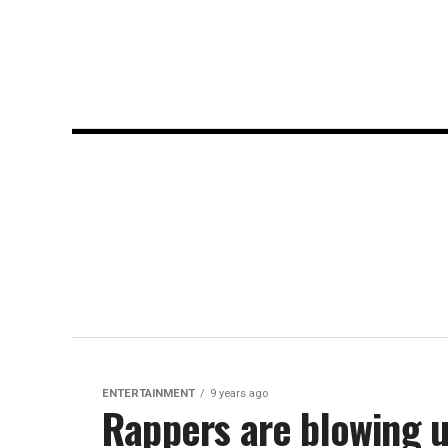
ENTERTAINMENT
9 years ago
Rappers are blowing up