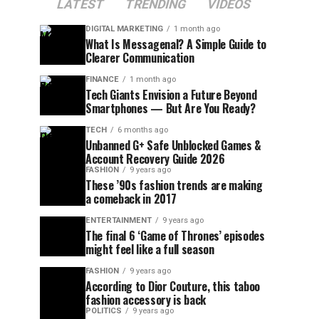
LATEST
TRENDING
VIDEOS
DIGITAL MARKETING
1 month ago
What Is Messagenal? A Simple Guide to
Clearer Communication
FINANCE
1 month ago
Tech Giants Envision a Future Beyond
Smartphones — But Are You Ready?
TECH
6 months ago
Unbanned G+ Safe Unblocked Games &
Account Recovery Guide 2026
FASHION
9 years ago
These ’90s fashion trends are making
a comeback in 2017
ENTERTAINMENT
9 years ago
The final 6 ‘Game of Thrones’ episodes
might feel like a full season
FASHION
9 years ago
According to Dior Couture, this taboo
fashion accessory is back
POLITICS
9 years ago