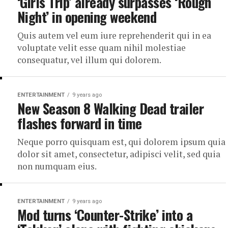
‘Girls Trip’ already surpasses ‘Rough
Night’ in opening weekend
Quis autem vel eum iure reprehenderit qui in ea
voluptate velit esse quam nihil molestiae
consequatur, vel illum qui dolorem.
ENTERTAINMENT
9 years ago
New Season 8 Walking Dead trailer
flashes forward in time
Neque porro quisquam est, qui dolorem ipsum quia
dolor sit amet, consectetur, adipisci velit, sed quia
non numquam eius.
ENTERTAINMENT
9 years ago
Mod turns ‘Counter-Strike’ into a