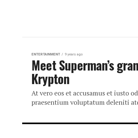
ENTERTAINMENT
9 years ago
Meet Superman’s grand
Krypton
At vero eos et accusamus et iusto o
praesentium voluptatum deleniti at