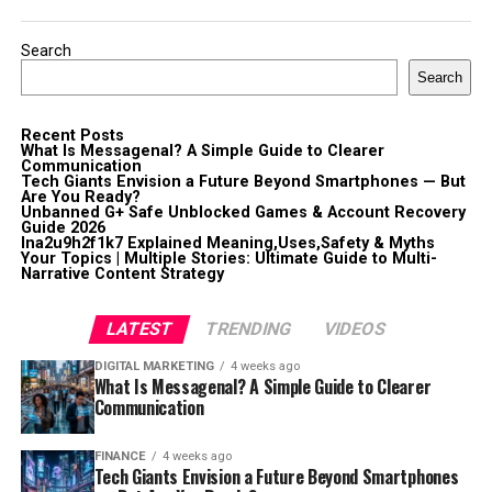
Search
Search
Recent Posts
What Is Messagenal? A Simple Guide to Clearer
Communication
Tech Giants Envision a Future Beyond Smartphones — But
Are You Ready?
Unbanned G+ Safe Unblocked Games & Account Recovery
Guide 2026
lna2u9h2f1k7 Explained Meaning,Uses,Safety & Myths
Your Topics | Multiple Stories: Ultimate Guide to Multi-
Narrative Content Strategy
LATEST
TRENDING
VIDEOS
DIGITAL MARKETING
4 weeks ago
What Is Messagenal? A Simple Guide to Clearer
Communication
FINANCE
4 weeks ago
Tech Giants Envision a Future Beyond Smartphones