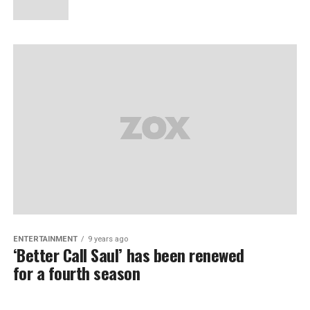
ENTERTAINMENT
9 years ago
‘Better Call Saul’ has been renewed
for a fourth season