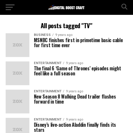
All posts tagged "TV"
BUSINESS
9 years ago
MSNBC finishes first in primetime basic cable
for first time ever
ENTERTAINMENT
9 years ago
The final 6 ‘Game of Thrones’ episodes might
feel like a full season
ENTERTAINMENT
9 years ago
New Season 8 Walking Dead trailer flashes
forward in time
ENTERTAINMENT
9 years ago
Disney’s live-action Aladdin finally finds its
stars