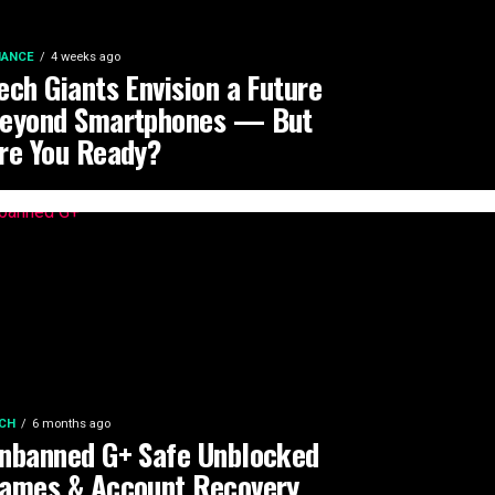
NANCE
4 weeks ago
ech Giants Envision a Future
eyond Smartphones — But
re You Ready?
CH
6 months ago
nbanned G+ Safe Unblocked
ames & Account Recovery