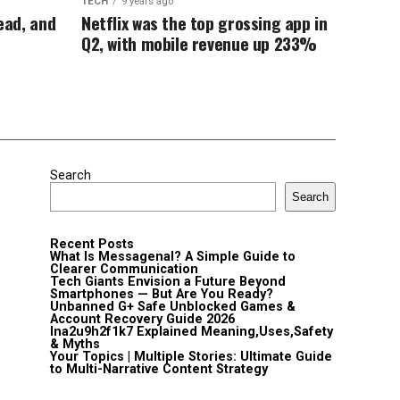
TECH
9 years ago
dead, and
Netflix was the top grossing app in
Q2, with mobile revenue up 233%
Search
Search
Recent Posts
What Is Messagenal? A Simple Guide to
Clearer Communication
Tech Giants Envision a Future Beyond
Smartphones — But Are You Ready?
Unbanned G+ Safe Unblocked Games &
Account Recovery Guide 2026
lna2u9h2f1k7 Explained Meaning,Uses,Safety
& Myths
Your Topics | Multiple Stories: Ultimate Guide
to Multi-Narrative Content Strategy