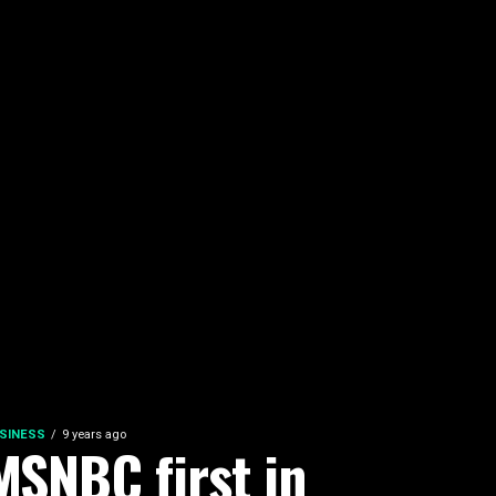
SINESS
9 years ago
MSNBC first in