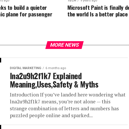
ars ago
TECH
9 years ago
ks to build a quieter
Microsoft Paint is finally 
ic plane for passenger
the world Is a better place
MORE NEWS
DIGITAL MARKETING
6 months ago
lna2u9h2f1k7 Explained
Meaning,Uses,Safety & Myths
Introduction If you’ve landed here wondering what
lna2u9h2f1k7 means, you’re not alone — this
strange combination of letters and numbers has
puzzled people online and sparked...