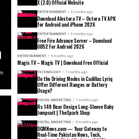
X (2.0) Official Website
ENTERTAINMENT
6 months ago
Download Alostora TV – Ostora TV APK
for Android and iPhone 2026
ENTERTAINMENT
6 months ago
Free Fire Advance Server – Download
OB52 For Android 2026
n
ENTERTAINMENT
6 months ago
Magis TV – Magis TV | Download Free Official
,
em
TECHNOLOGY
7 months ago
Do the Driving Modes in Cadillac Lyriq
Offer Different Ranges or Battery
Usage?
DIGITAL MARKETING
7 months ago
Rs 149 Bear Design Long-Sleeve Baby
Jumpsuit | TheSpark Shop
DIGITAL MARKETING
8 months ago
DGMNews.com — Your Gateway to
Real-Time Pakistan News, Tech,