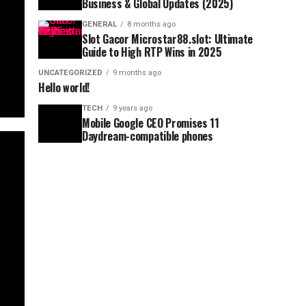
Business & Global Updates (2025)
GENERAL
8 months ago
Slot Gacor Microstar88.slot: Ultimate
Guide to High RTP Wins in 2025
UNCATEGORIZED
9 months ago
Hello world!
TECH
9 years ago
Mobile Google CEO Promises 11
Daydream-compatible phones