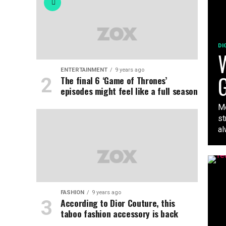
DI
W
ENTERTAINMENT
9 years ago
G
The final 6 ‘Game of Thrones’
episodes might feel like a full season
Me
st
al
FASHION
9 years ago
According to Dior Couture, this
taboo fashion accessory is back