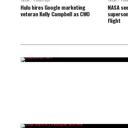
TECH
9 years ago
TECH
9 ye
Hulu hires Google marketing
NASA see
veteran Kelly Campbell as CMO
superson
flight