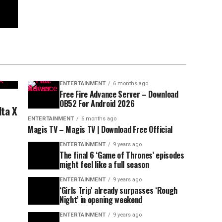
ENTERTAINMENT
6 months ago
Free Fire Advance Server – Download
OB52 For Android 2026
lta X
ENTERTAINMENT
6 months ago
Magis TV – Magis TV | Download Free Official
ENTERTAINMENT
9 years ago
The final 6 ‘Game of Thrones’ episodes
might feel like a full season
ENTERTAINMENT
9 years ago
‘Girls Trip’ already surpasses ‘Rough
Night’ in opening weekend
ENTERTAINMENT
9 years ago