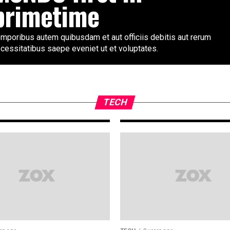
primetime
mporibus autem quibusdam et aut officiis debitis aut rerum
cessitatibus saepe eveniet ut et voluptates.
TECH
9 years ago
Ford’s 2018 Must
to-60 mph in und
TECH