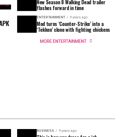
New Season 8 Walking Dead trailer
flashes forward in time
ENTERTAINMENT
9 years ago
 APK
Mod turns ‘Counter-Strike’ into a
‘Tekken’ clone with fighting chickens
MORE ENTERTAINMENT
BUSINESS
9 years ago