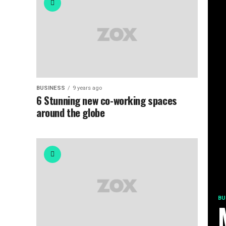
BUSINESS
9 years ago
6 Stunning new co-working spaces
around the globe
BU