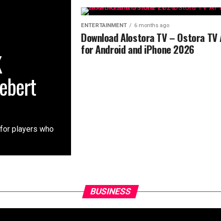
ENTERTAINMENT
6 months ago
Download Alostora TV – Ostora TV
for Android and iPhone 2026
K
ebert
 for players who
BUSINESS