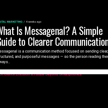
GITAL MARKETING
4 weeks ago
hat Is Messagenal? A Simple
uide to Clearer Communicatio
ssagenal is a communication method focused on sending clear
ructured, and purposeful messages — so the person reading th
ways...