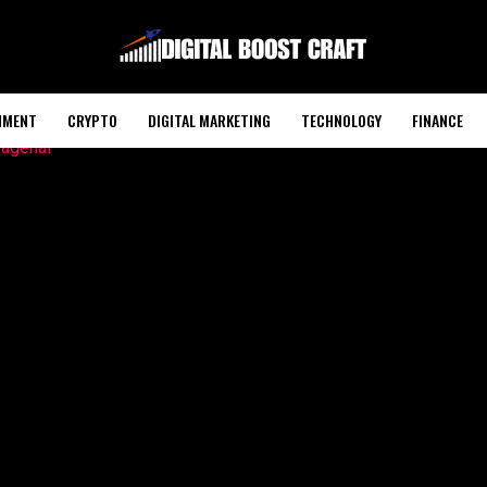
NMENT
CRYPTO
DIGITAL MARKETING
TECHNOLOGY
FINANCE
POLITICS