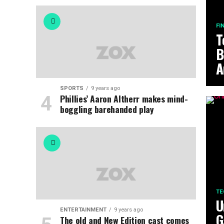
FI
T
B
A
SPORTS
9 years ago
Phillies’ Aaron Altherr makes mind-
boggling barehanded play
TE
U
ENTERTAINMENT
9 years ago
G
The old and New Edition cast comes