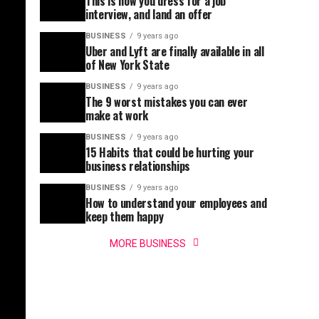
This is how you dress for a job
interview, and land an offer
BUSINESS
9 years ago
Uber and Lyft are finally available in all
of New York State
BUSINESS
9 years ago
The 9 worst mistakes you can ever
make at work
BUSINESS
9 years ago
15 Habits that could be hurting your
business relationships
BUSINESS
9 years ago
How to understand your employees and
keep them happy
MORE BUSINESS