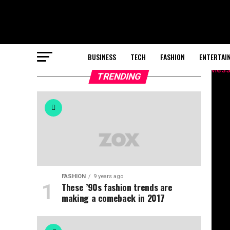
BUSINESS
TECH
FASHION
ENTERTAI
TRENDING
FASHION
9 years ago
These ’90s fashion trends are
making a comeback in 2017