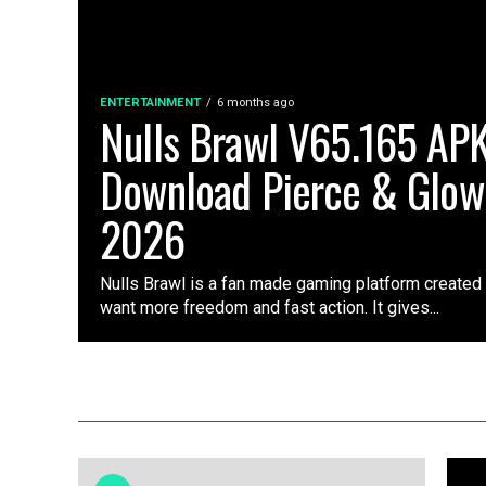
ENTERTAINMENT
6 months ago
Nulls Brawl V65.165 AP
Download Pierce & Glow
2026
Nulls Brawl is a fan made gaming platform created
want more freedom and fast action. It gives...