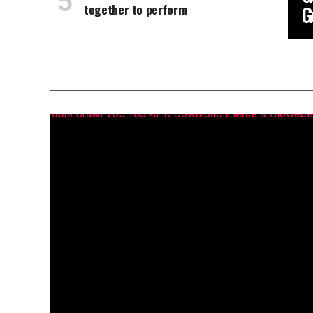
together to perform
G