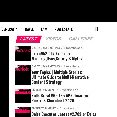
GENERAL
TRAVEL
LAW
REAL ESTATE
LATEST
VIDEOS
GALLERIES
DIGITAL MARKETING
6 months ago
lna2u9h2f1k7 Explained
Meaning,Uses,Safety & Myths
DIGITAL MARKETING
6 months ago
Your Topics | Multiple Stories:
Ultimate Guide to Multi-Narrative
Content Strategy
ENTERTAINMENT
6 months ago
Nulls Brawl V65.165 APK Download
Pierce & Glowebert 2026
ENTERTAINMENT
6 months ago
Delta Executor Latest v2.703 or Delta