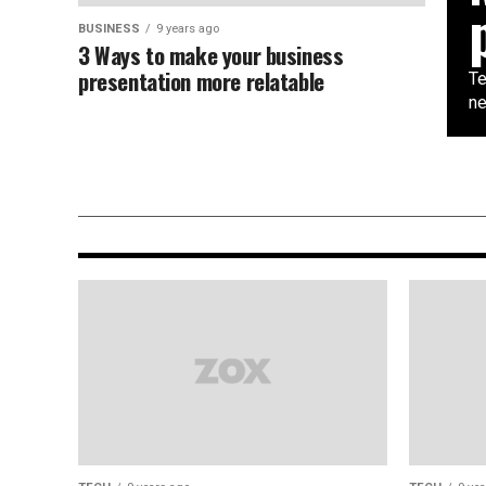
BUSINESS
9 years ago
3 Ways to make your business
presentation more relatable
Te
ne
TECH
9 years ago
Mobile Google CEO Promises 11
Daydream-compatible phones