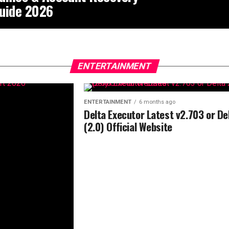
uide 2026
ENTERTAINMENT
ENTERTAINMENT
6 months ago
Delta Executor Latest v2.703 or De
(2.0) Official Website