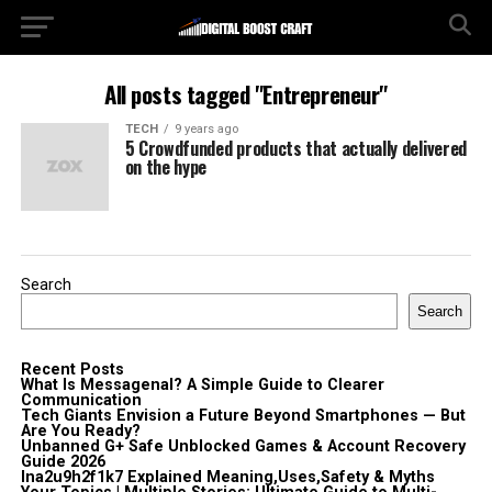
All posts tagged "Entrepreneur"
TECH
9 years ago
5 Crowdfunded products that actually delivered
on the hype
Search
Search
Recent Posts
What Is Messagenal? A Simple Guide to Clearer
Communication
Tech Giants Envision a Future Beyond Smartphones — But
Are You Ready?
Unbanned G+ Safe Unblocked Games & Account Recovery
Guide 2026
lna2u9h2f1k7 Explained Meaning,Uses,Safety & Myths