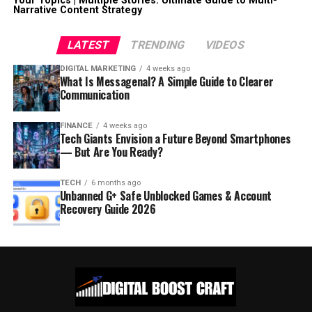
Your Topics | Multiple Stories: Ultimate Guide to Multi-
Narrative Content Strategy
LATEST
TRENDING
VIDEOS
DIGITAL MARKETING
4 weeks ago
What Is Messagenal? A Simple Guide to Clearer
Communication
FINANCE
4 weeks ago
Tech Giants Envision a Future Beyond Smartphones
— But Are You Ready?
TECH
6 months ago
Unbanned G+ Safe Unblocked Games & Account
Recovery Guide 2026