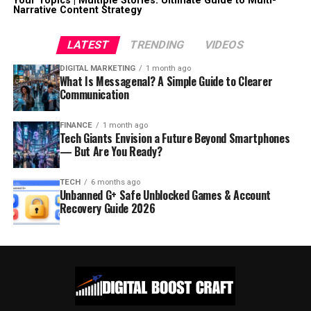
Your Topics | Multiple Stories: Ultimate Guide to Multi-
Narrative Content Strategy
LATEST
TRENDING
VIDEOS
DIGITAL MARKETING
1 month ago
What Is Messagenal? A Simple Guide to Clearer
Communication
FINANCE
1 month ago
Tech Giants Envision a Future Beyond Smartphones
— But Are You Ready?
TECH
6 months ago
Unbanned G+ Safe Unblocked Games & Account
Recovery Guide 2026