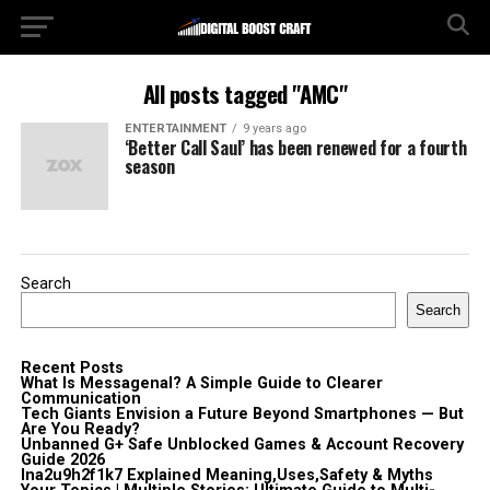
All posts tagged "AMC"
ENTERTAINMENT
9 years ago
‘Better Call Saul’ has been renewed for a fourth
season
Search
Search
Recent Posts
What Is Messagenal? A Simple Guide to Clearer
Communication
Tech Giants Envision a Future Beyond Smartphones — But
Are You Ready?
Unbanned G+ Safe Unblocked Games & Account Recovery
Guide 2026
lna2u9h2f1k7 Explained Meaning,Uses,Safety & Myths