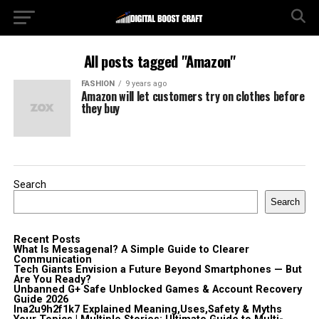
All posts tagged "Amazon"
FASHION
9 years ago
Amazon will let customers try on clothes before
they buy
Search
Search
Recent Posts
What Is Messagenal? A Simple Guide to Clearer
Communication
Tech Giants Envision a Future Beyond Smartphones — But
Are You Ready?
Unbanned G+ Safe Unblocked Games & Account Recovery
Guide 2026
lna2u9h2f1k7 Explained Meaning,Uses,Safety & Myths