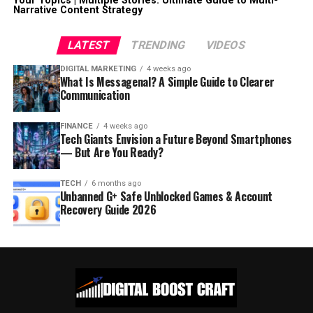
Your Topics | Multiple Stories: Ultimate Guide to Multi-
Narrative Content Strategy
LATEST
TRENDING
VIDEOS
DIGITAL MARKETING
4 weeks ago
What Is Messagenal? A Simple Guide to Clearer
Communication
FINANCE
4 weeks ago
Tech Giants Envision a Future Beyond Smartphones
— But Are You Ready?
TECH
6 months ago
Unbanned G+ Safe Unblocked Games & Account
Recovery Guide 2026