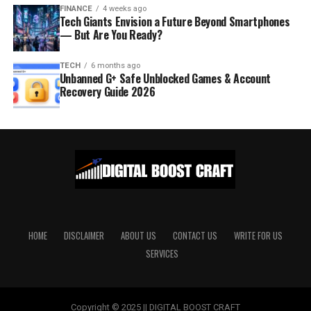
FINANCE
4 weeks ago
Tech Giants Envision a Future Beyond Smartphones
— But Are You Ready?
TECH
6 months ago
Unbanned G+ Safe Unblocked Games & Account
Recovery Guide 2026
HOME
DISCLAIMER
ABOUT US
CONTACT US
WRITE FOR US
SERVICES
Copyright © 2025 || DIGITAL BOOST CRAFT