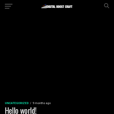
UNCATEGORIZED
9 months ago
Hello world!