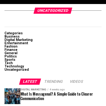
UNCATEGORIZED
Categories
Business
Digital Marketing
Entertainment
Fashion
Finance
General
Politics
Sports
Tech
Technology
Uncategorized
LATEST
TRENDING
VIDEOS
DIGITAL MARKETING
4 weeks ago
What Is Messagenal? A Simple Guide to Clearer
Communication