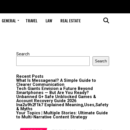
GENERAL
TRAVEL
LAW
REAL ESTATE
Search
Search
Recent Posts
What Is Messagenal? A Simple Guide to
Clearer Communication
Tech Giants Envision a Future Beyond
Smartphones — But Are You Ready?
Unbanned G+ Safe Unblocked Games &
Account Recovery Guide 2026
lna2u9h2f1k7 Explained Meaning,Uses,Safety
& Myths
Your Topics | Multiple Stories: Ultimate Guide
to Multi-Narrative Content Strategy