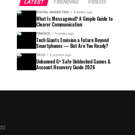
LATEST
TRENDING
VIDEOS
DIGITAL MARKETING
4 weeks ago
What Is Messagenal? A Simple Guide to
Clearer Communication
FINANCE
4 weeks ago
Tech Giants Envision a Future Beyond
Smartphones — But Are You Ready?
TECH
6 months ago
Unbanned G+ Safe Unblocked Games &
Account Recovery Guide 2026
CES