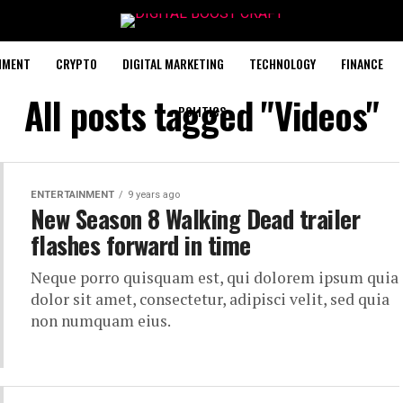
NMENT
CRYPTO
DIGITAL MARKETING
TECHNOLOGY
FINANCE
All posts tagged "Videos"
POLITICS
ENTERTAINMENT
9 years ago
New Season 8 Walking Dead trailer
flashes forward in time
Neque porro quisquam est, qui dolorem ipsum quia
dolor sit amet, consectetur, adipisci velit, sed quia
non numquam eius.