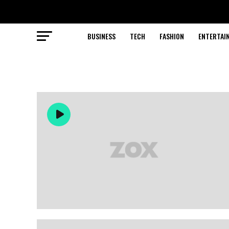
BUSINESS
TECH
FASHION
ENTERTAI