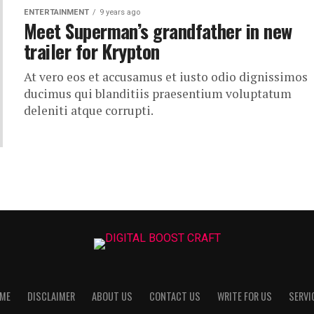
ENTERTAINMENT
9 years ago
Meet Superman’s grandfather in new
trailer for Krypton
At vero eos et accusamus et iusto odio dignissimos
ducimus qui blanditiis praesentium voluptatum
deleniti atque corrupti.
ME
DISCLAIMER
ABOUT US
CONTACT US
WRITE FOR US
SERVI