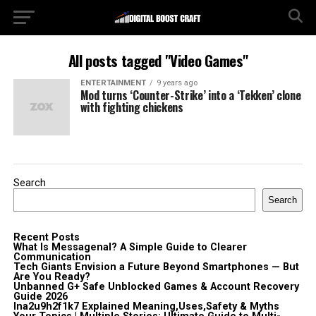
All posts tagged "Video Games"
ENTERTAINMENT
9 years ago
Mod turns ‘Counter-Strike’ into a ‘Tekken’ clone
with fighting chickens
Search
Search
Recent Posts
What Is Messagenal? A Simple Guide to Clearer
Communication
Tech Giants Envision a Future Beyond Smartphones — But
Are You Ready?
Unbanned G+ Safe Unblocked Games & Account Recovery
Guide 2026
lna2u9h2f1k7 Explained Meaning,Uses,Safety & Myths