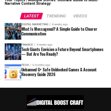
Your Topics | Multiple Stories: Ultimate Guide to Multi-
Narrative Content Strategy
LATEST
TRENDING
VIDEOS
DIGITAL MARKETING
4 weeks ago
What Is Messagenal? A Simple Guide to Clearer
Communication
FINANCE
4 weeks ago
Tech Giants Envision a Future Beyond Smartphones
— But Are You Ready?
TECH
6 months ago
Unbanned G+ Safe Unblocked Games & Account
Recovery Guide 2026