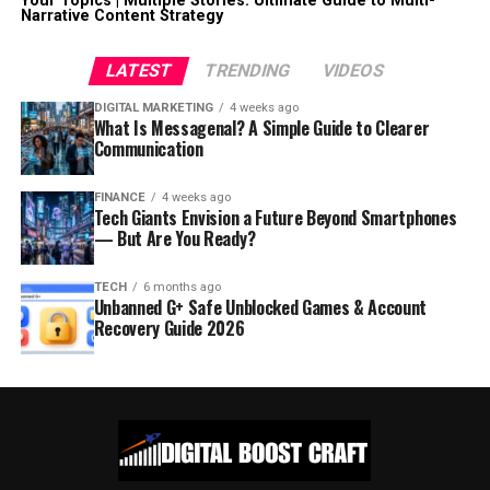
Your Topics | Multiple Stories: Ultimate Guide to Multi-
Narrative Content Strategy
LATEST
TRENDING
VIDEOS
DIGITAL MARKETING
4 weeks ago
What Is Messagenal? A Simple Guide to Clearer
Communication
FINANCE
4 weeks ago
Tech Giants Envision a Future Beyond Smartphones
— But Are You Ready?
TECH
6 months ago
Unbanned G+ Safe Unblocked Games & Account
Recovery Guide 2026