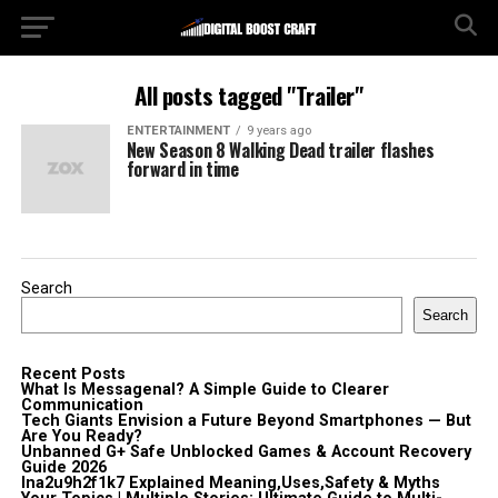
All posts tagged "Trailer"
ENTERTAINMENT
9 years ago
New Season 8 Walking Dead trailer flashes
forward in time
Search
Search
Recent Posts
What Is Messagenal? A Simple Guide to Clearer
Communication
Tech Giants Envision a Future Beyond Smartphones — But
Are You Ready?
Unbanned G+ Safe Unblocked Games & Account Recovery
Guide 2026
lna2u9h2f1k7 Explained Meaning,Uses,Safety & Myths