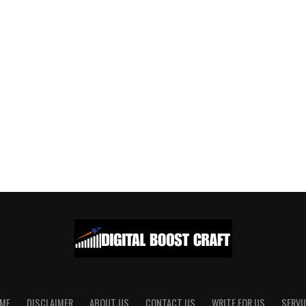
ME
DISCLAIMER
ABOUT US
CONTACT US
WRITE FOR US
SERVI