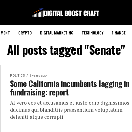
NMENT
CRYPTO
DIGITAL MARKETING
TECHNOLOGY
FINANCE
All posts tagged "Senate"
POLITICS
POLITICS
9 years ago
Some California incumbents lagging in
fundraising: report
At vero eos et accusamus et iusto odio dignissimos
ducimus qui blanditiis praesentium voluptatum
deleniti atque corrupti.