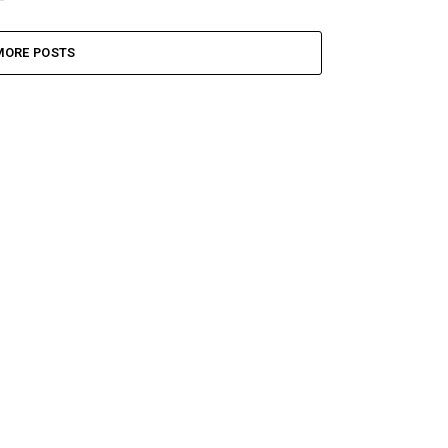
MORE POSTS