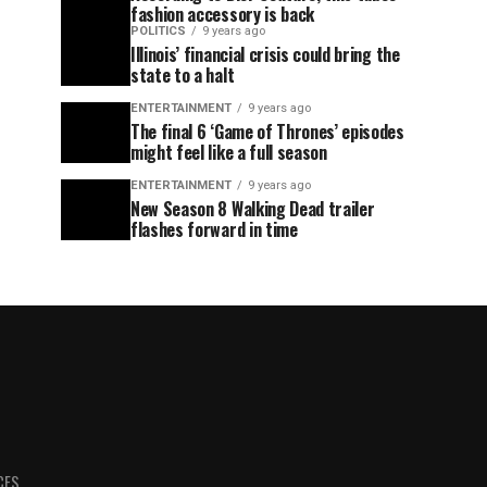
fashion accessory is back
POLITICS
9 years ago
Illinois’ financial crisis could bring the
state to a halt
ENTERTAINMENT
9 years ago
The final 6 ‘Game of Thrones’ episodes
might feel like a full season
ENTERTAINMENT
9 years ago
New Season 8 Walking Dead trailer
flashes forward in time
CES