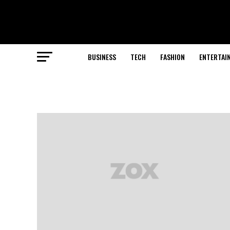
BUSINESS
TECH
FASHION
ENTERTAI