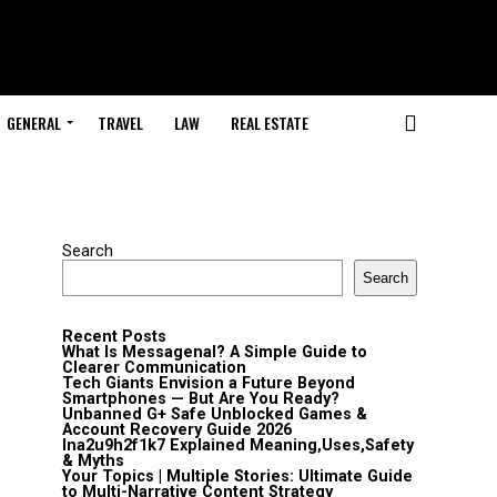
GENERAL
TRAVEL
LAW
REAL ESTATE
Search
Search
Recent Posts
What Is Messagenal? A Simple Guide to
Clearer Communication
Tech Giants Envision a Future Beyond
Smartphones — But Are You Ready?
Unbanned G+ Safe Unblocked Games &
Account Recovery Guide 2026
lna2u9h2f1k7 Explained Meaning,Uses,Safety
& Myths
Your Topics | Multiple Stories: Ultimate Guide
to Multi-Narrative Content Strategy