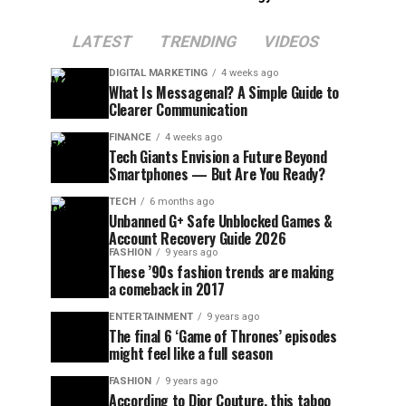
LATEST
TRENDING
VIDEOS
DIGITAL MARKETING
4 weeks ago
What Is Messagenal? A Simple Guide to
Clearer Communication
FINANCE
4 weeks ago
Tech Giants Envision a Future Beyond
Smartphones — But Are You Ready?
TECH
6 months ago
Unbanned G+ Safe Unblocked Games &
Account Recovery Guide 2026
FASHION
9 years ago
These ’90s fashion trends are making
a comeback in 2017
ENTERTAINMENT
9 years ago
The final 6 ‘Game of Thrones’ episodes
might feel like a full season
FASHION
9 years ago
According to Dior Couture, this taboo