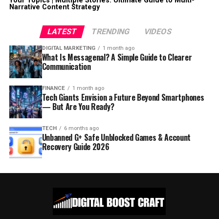
Your Topics | Multiple Stories: Ultimate Guide to Multi-
Narrative Content Strategy
LATEST
TRENDING
VIDEOS
DIGITAL MARKETING
1 month ago
What Is Messagenal? A Simple Guide to Clearer
Communication
FINANCE
1 month ago
Tech Giants Envision a Future Beyond Smartphones
— But Are You Ready?
TECH
6 months ago
Unbanned G+ Safe Unblocked Games & Account
Recovery Guide 2026