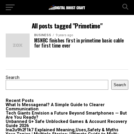
All posts tagged "Primetime"
BUSINESS
9 years ago
MSNBC finishes first in primetime basic cable
for first time ever
Search
Search
Recent Posts
What Is Messagenal? A Simple Guide to Clearer
Communication
Tech Giants Envision a Future Beyond Smartphones — But
Are You Ready?
Unbanned G+ Safe Unblocked Games & Account Recovery
Guide 2026
lna2u9h2f1k7 Explained Meaning,Uses,Safety & Myths