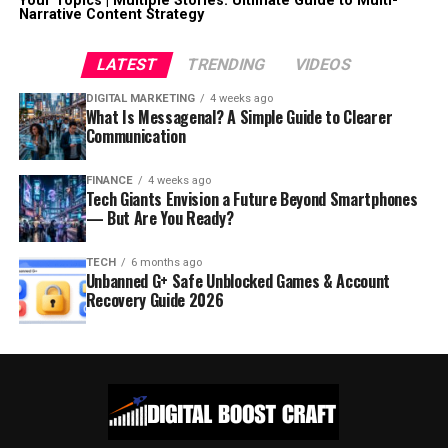
Your Topics | Multiple Stories: Ultimate Guide to Multi-
Narrative Content Strategy
LATEST
TRENDING
VIDEOS
DIGITAL MARKETING
4 weeks ago
What Is Messagenal? A Simple Guide to Clearer
Communication
FINANCE
4 weeks ago
Tech Giants Envision a Future Beyond Smartphones
— But Are You Ready?
TECH
6 months ago
Unbanned G+ Safe Unblocked Games & Account
Recovery Guide 2026