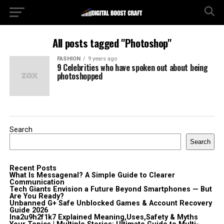
All posts tagged "Photoshop"
FASHION
9 years ago
9 Celebrities who have spoken out about being
photoshopped
Search
Search
Recent Posts
What Is Messagenal? A Simple Guide to Clearer
Communication
Tech Giants Envision a Future Beyond Smartphones — But
Are You Ready?
Unbanned G+ Safe Unblocked Games & Account Recovery
Guide 2026
lna2u9h2f1k7 Explained Meaning,Uses,Safety & Myths