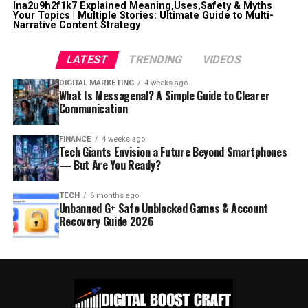
lna2u9h2f1k7 Explained Meaning,Uses,Safety & Myths
Your Topics | Multiple Stories: Ultimate Guide to Multi-
Narrative Content Strategy
LATEST
TRENDING
VIDEOS
DIGITAL MARKETING
4 weeks ago
What Is Messagenal? A Simple Guide to Clearer
Communication
FINANCE
4 weeks ago
Tech Giants Envision a Future Beyond Smartphones
— But Are You Ready?
TECH
6 months ago
Unbanned G+ Safe Unblocked Games & Account
Recovery Guide 2026