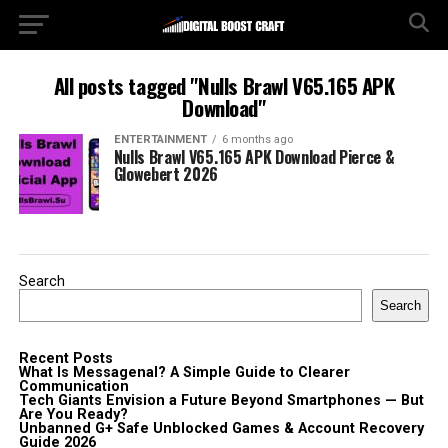
All posts tagged "Nulls Brawl V65.165 APK
Download"
ENTERTAINMENT
6 months ago
Nulls Brawl V65.165 APK Download Pierce &
Glowebert 2026
Search
Search
Recent Posts
What Is Messagenal? A Simple Guide to Clearer
Communication
Tech Giants Envision a Future Beyond Smartphones — But
Are You Ready?
Unbanned G+ Safe Unblocked Games & Account Recovery
Guide 2026