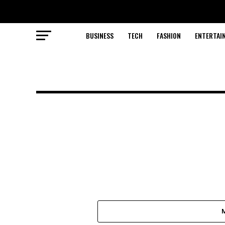
BUSINESS
TECH
FASHION
ENTERTAI