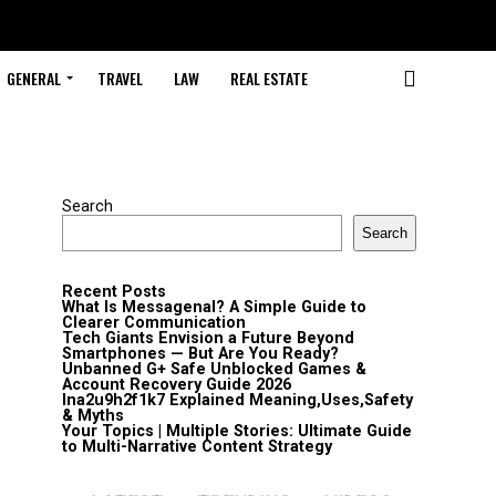
GENERAL
TRAVEL
LAW
REAL ESTATE
Search
Search
Recent Posts
What Is Messagenal? A Simple Guide to
Clearer Communication
Tech Giants Envision a Future Beyond
Smartphones — But Are You Ready?
Unbanned G+ Safe Unblocked Games &
Account Recovery Guide 2026
lna2u9h2f1k7 Explained Meaning,Uses,Safety
& Myths
Your Topics | Multiple Stories: Ultimate Guide
to Multi-Narrative Content Strategy