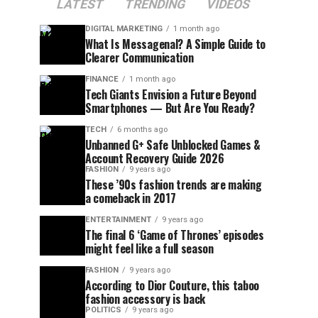
LATEST
TRENDING
VIDEOS
DIGITAL MARKETING
1 month ago
What Is Messagenal? A Simple Guide to
Clearer Communication
FINANCE
1 month ago
Tech Giants Envision a Future Beyond
Smartphones — But Are You Ready?
TECH
6 months ago
Unbanned G+ Safe Unblocked Games &
Account Recovery Guide 2026
FASHION
9 years ago
These ’90s fashion trends are making
a comeback in 2017
ENTERTAINMENT
9 years ago
The final 6 ‘Game of Thrones’ episodes
might feel like a full season
FASHION
9 years ago
According to Dior Couture, this taboo
fashion accessory is back
POLITICS
9 years ago