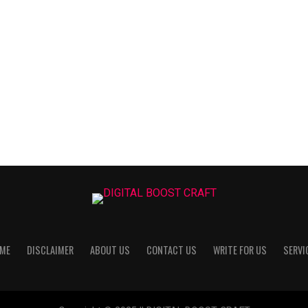
ME
DISCLAIMER
ABOUT US
CONTACT US
WRITE FOR US
SERVI