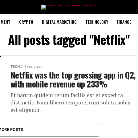
NMENT
CRYPTO
DIGITAL MARKETING
TECHNOLOGY
FINANCE
All posts tagged "Netflix"
POLITICS
TECH
9 years ago
Netflix was the top grossing app in Q2,
with mobile revenue up 233%
Et harum quidem rerum facilis est et expedita
distinctio. Nam libero tempore, cum soluta nobis
est eligendi.
MORE POSTS