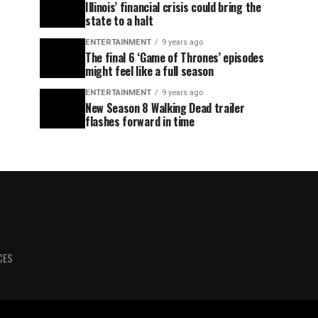
Illinois’ financial crisis could bring the
state to a halt
ENTERTAINMENT
9 years ago
The final 6 ‘Game of Thrones’ episodes
might feel like a full season
ENTERTAINMENT
9 years ago
New Season 8 Walking Dead trailer
flashes forward in time
CES