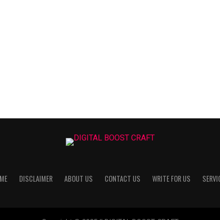
ME
DISCLAIMER
ABOUT US
CONTACT US
WRITE FOR US
SERVI