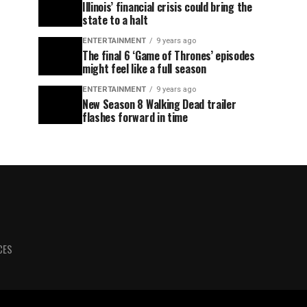
Illinois’ financial crisis could bring the
state to a halt
ENTERTAINMENT
9 years ago
The final 6 ‘Game of Thrones’ episodes
might feel like a full season
ENTERTAINMENT
9 years ago
New Season 8 Walking Dead trailer
flashes forward in time
CES