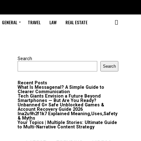
GENERAL
TRAVEL
LAW
REAL ESTATE
Search
Search
Recent Posts
What Is Messagenal? A Simple Guide to
Clearer Communication
Tech Giants Envision a Future Beyond
Smartphones — But Are You Ready?
Unbanned G+ Safe Unblocked Games &
Account Recovery Guide 2026
lna2u9h2f1k7 Explained Meaning,Uses,Safety
& Myths
Your Topics | Multiple Stories: Ultimate Guide
to Multi-Narrative Content Strategy