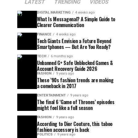
LATEST
TRENDING
VIDEOS
DIGITAL MARKETING
4 weeks ago
What Is Messagenal? A Simple Guide to
Clearer Communication
FINANCE
4 weeks ago
Tech Giants Envision a Future Beyond
Smartphones — But Are You Ready?
TECH
6 months ago
Unbanned G+ Safe Unblocked Games &
Account Recovery Guide 2026
FASHION
9 years ago
These ’90s fashion trends are making
a comeback in 2017
ENTERTAINMENT
9 years ago
The final 6 ‘Game of Thrones’ episodes
might feel like a full season
FASHION
9 years ago
According to Dior Couture, this taboo
fashion accessory is back
POLITICS
9 years ago