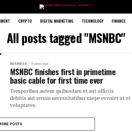
NMENT
CRYPTO
DIGITAL MARKETING
TECHNOLOGY
FINANCE
All posts tagged "MSNBC"
POLITICS
BUSINESS
9 years ago
MSNBC finishes first in primetime
basic cable for first time ever
Temporibus autem quibusdam et aut officiis
debitis aut rerum necessitatibus saepe eveniet ut et
voluptates.
MORE POSTS