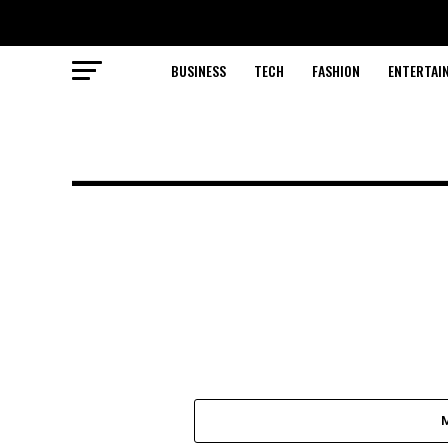
BUSINESS
TECH
FASHION
ENTERTAI