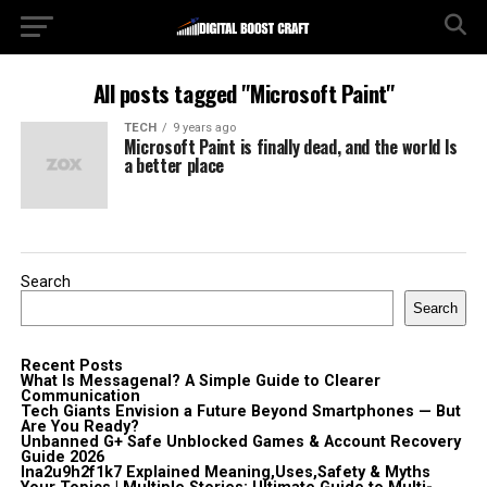
All posts tagged "Microsoft Paint"
TECH
9 years ago
Microsoft Paint is finally dead, and the world Is
a better place
Search
Search
Recent Posts
What Is Messagenal? A Simple Guide to Clearer
Communication
Tech Giants Envision a Future Beyond Smartphones — But
Are You Ready?
Unbanned G+ Safe Unblocked Games & Account Recovery
Guide 2026
lna2u9h2f1k7 Explained Meaning,Uses,Safety & Myths