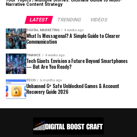
Your Topics | Multiple Stories: Ultimate Guide to Multi-
Narrative Content Strategy
LATEST
TRENDING
VIDEOS
DIGITAL MARKETING
4 weeks ago
What Is Messagenal? A Simple Guide to Clearer
Communication
FINANCE
4 weeks ago
Tech Giants Envision a Future Beyond Smartphones
— But Are You Ready?
TECH
6 months ago
Unbanned G+ Safe Unblocked Games & Account
Recovery Guide 2026