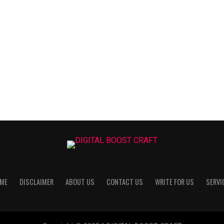
ME
DISCLAIMER
ABOUT US
CONTACT US
WRITE FOR US
SERVI