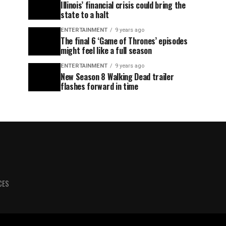
Illinois’ financial crisis could bring the
state to a halt
ENTERTAINMENT
9 years ago
The final 6 ‘Game of Thrones’ episodes
might feel like a full season
ENTERTAINMENT
9 years ago
New Season 8 Walking Dead trailer
flashes forward in time
CES