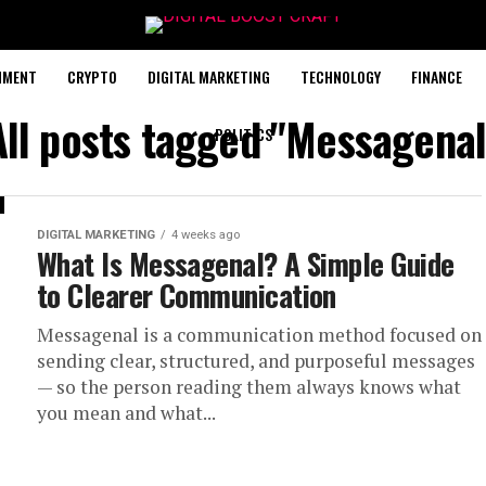
NMENT
CRYPTO
DIGITAL MARKETING
TECHNOLOGY
FINANCE
All posts tagged "Messagenal
POLITICS
DIGITAL MARKETING
4 weeks ago
What Is Messagenal? A Simple Guide
to Clearer Communication
Messagenal is a communication method focused on
sending clear, structured, and purposeful messages
— so the person reading them always knows what
you mean and what...