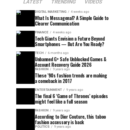
LATEST
TRENDING
VIDEOS
DIGITAL MARKETING
4 weeks ago
What Is Messagenal? A Simple Guide to
Clearer Communication
FINANCE
4 weeks ago
Tech Giants Envision a Future Beyond
Smartphones — But Are You Ready?
TECH
6 months ago
Unbanned G+ Safe Unblocked Games &
Account Recovery Guide 2026
FASHION
9 years ago
These ’90s fashion trends are making
a comeback in 2017
ENTERTAINMENT
9 years ago
The final 6 ‘Game of Thrones’ episodes
might feel like a full season
FASHION
9 years ago
According to Dior Couture, this taboo
fashion accessory is back
POLITICS
9 years ago