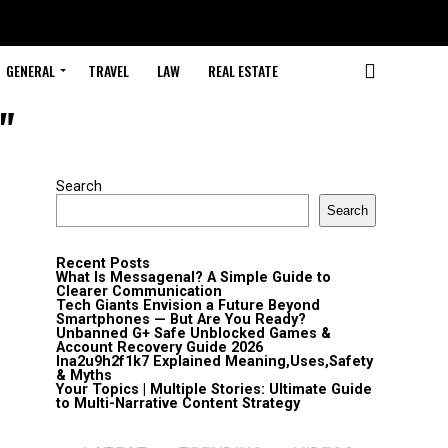
GENERAL
TRAVEL
LAW
REAL ESTATE
"
Search
Search
Recent Posts
What Is Messagenal? A Simple Guide to
Clearer Communication
Tech Giants Envision a Future Beyond
Smartphones — But Are You Ready?
Unbanned G+ Safe Unblocked Games &
Account Recovery Guide 2026
lna2u9h2f1k7 Explained Meaning,Uses,Safety
& Myths
Your Topics | Multiple Stories: Ultimate Guide
to Multi-Narrative Content Strategy