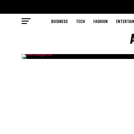
BUSINESS
TECH
FASHION
ENTERTAI