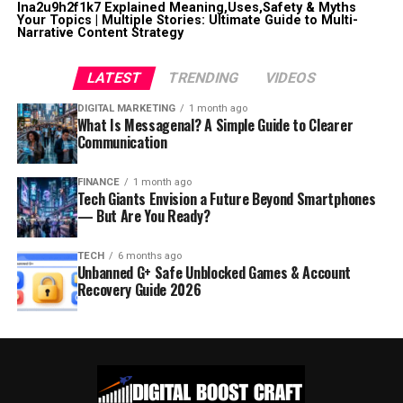
lna2u9h2f1k7 Explained Meaning,Uses,Safety & Myths
Your Topics | Multiple Stories: Ultimate Guide to Multi-
Narrative Content Strategy
LATEST
TRENDING
VIDEOS
DIGITAL MARKETING
1 month ago
What Is Messagenal? A Simple Guide to Clearer
Communication
FINANCE
1 month ago
Tech Giants Envision a Future Beyond Smartphones
— But Are You Ready?
TECH
6 months ago
Unbanned G+ Safe Unblocked Games & Account
Recovery Guide 2026