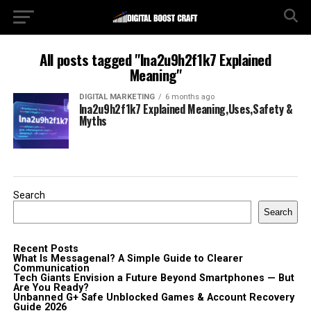
All posts tagged "lna2u9h2f1k7 Explained
Meaning"
DIGITAL MARKETING
6 months ago
lna2u9h2f1k7 Explained Meaning,Uses,Safety &
Myths
Search
Search
Recent Posts
What Is Messagenal? A Simple Guide to Clearer
Communication
Tech Giants Envision a Future Beyond Smartphones — But
Are You Ready?
Unbanned G+ Safe Unblocked Games & Account Recovery
Guide 2026