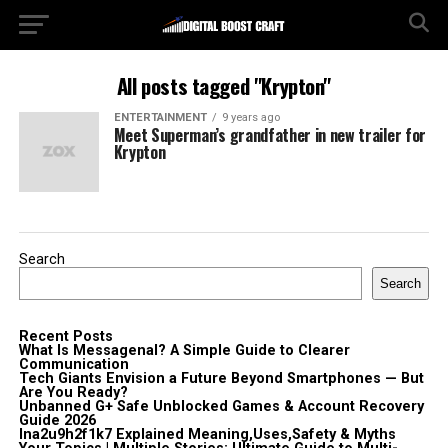
All posts tagged "Krypton"
ENTERTAINMENT
9 years ago
Meet Superman’s grandfather in new trailer for
Krypton
Search
Search
Recent Posts
What Is Messagenal? A Simple Guide to Clearer
Communication
Tech Giants Envision a Future Beyond Smartphones — But
Are You Ready?
Unbanned G+ Safe Unblocked Games & Account Recovery
Guide 2026
lna2u9h2f1k7 Explained Meaning,Uses,Safety & Myths