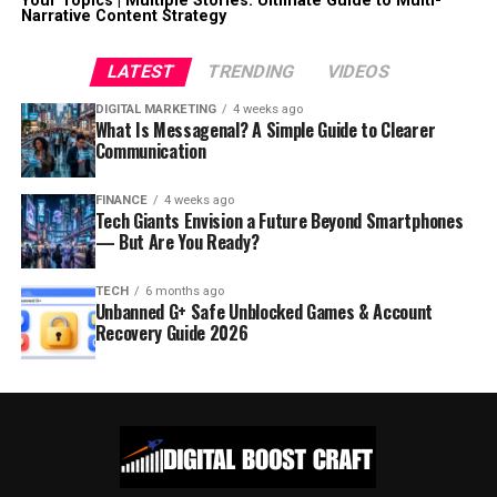
Your Topics | Multiple Stories: Ultimate Guide to Multi-
Narrative Content Strategy
LATEST
TRENDING
VIDEOS
DIGITAL MARKETING
4 weeks ago
What Is Messagenal? A Simple Guide to Clearer
Communication
FINANCE
4 weeks ago
Tech Giants Envision a Future Beyond Smartphones
— But Are You Ready?
TECH
6 months ago
Unbanned G+ Safe Unblocked Games & Account
Recovery Guide 2026