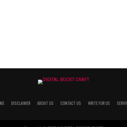
ME
DISCLAIMER
ABOUT US
CONTACT US
WRITE FOR US
SERVI