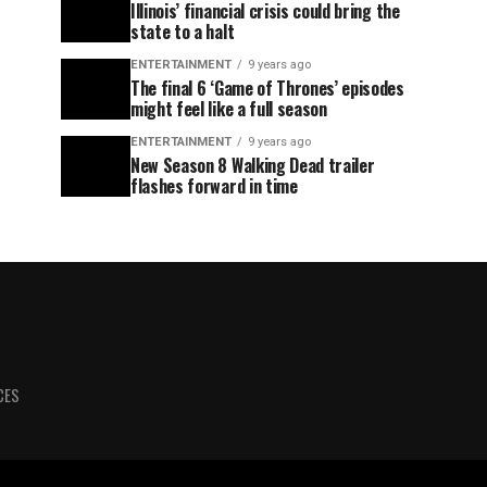
Illinois’ financial crisis could bring the
state to a halt
ENTERTAINMENT
9 years ago
The final 6 ‘Game of Thrones’ episodes
might feel like a full season
ENTERTAINMENT
9 years ago
New Season 8 Walking Dead trailer
flashes forward in time
CES