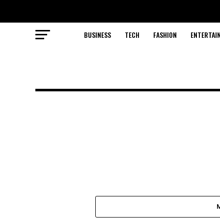
BUSINESS
TECH
FASHION
ENTERTAI