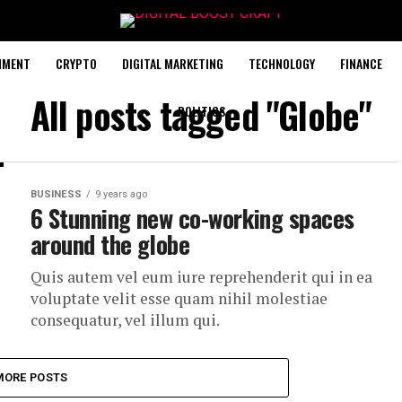
NMENT
CRYPTO
DIGITAL MARKETING
TECHNOLOGY
FINANCE
All posts tagged "Globe"
POLITICS
BUSINESS
9 years ago
6 Stunning new co-working spaces
around the globe
Quis autem vel eum iure reprehenderit qui in ea
voluptate velit esse quam nihil molestiae
consequatur, vel illum qui.
MORE POSTS