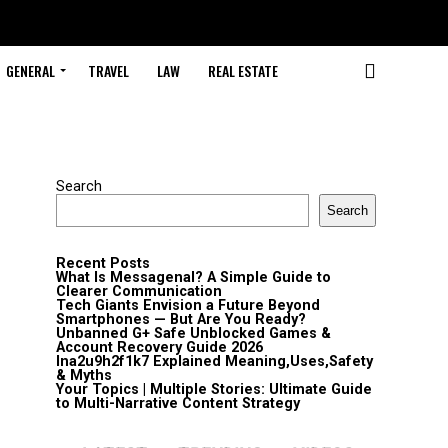
GENERAL
TRAVEL
LAW
REAL ESTATE
Search
Search
Recent Posts
What Is Messagenal? A Simple Guide to
Clearer Communication
Tech Giants Envision a Future Beyond
Smartphones — But Are You Ready?
Unbanned G+ Safe Unblocked Games &
Account Recovery Guide 2026
lna2u9h2f1k7 Explained Meaning,Uses,Safety
& Myths
Your Topics | Multiple Stories: Ultimate Guide
to Multi-Narrative Content Strategy