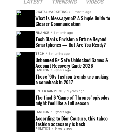
LATEST
TRENDING
VIDEOS
DIGITAL MARKETING
1 month ago
What Is Messagenal? A Simple Guide to
Clearer Communication
FINANCE
1 month ago
Tech Giants Envision a Future Beyond
Smartphones — But Are You Ready?
TECH
6 months ago
Unbanned G+ Safe Unblocked Games &
Account Recovery Guide 2026
FASHION
9 years ago
These ’90s fashion trends are making
a comeback in 2017
ENTERTAINMENT
9 years ago
The final 6 ‘Game of Thrones’ episodes
might feel like a full season
FASHION
9 years ago
According to Dior Couture, this taboo
fashion accessory is back
POLITICS
9 years ago