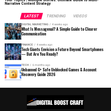
Your Topics | Multiple Stories: Ultimate Guide to Multi-
Narrative Content Strategy
LATEST
TRENDING
VIDEOS
DIGITAL MARKETING
4 weeks ago
What Is Messagenal? A Simple Guide to Clearer
Communication
FINANCE
4 weeks ago
Tech Giants Envision a Future Beyond Smartphones
— But Are You Ready?
TECH
6 months ago
Unbanned G+ Safe Unblocked Games & Account
Recovery Guide 2026