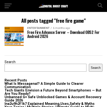
All posts tagged "free fire game"
ENTERTAINMENT
6 months ago
Free Fire Advance Server – Download OB52 For
Android 2026
Search
Search
Recent Posts
What Is Messagenal? A Simple Guide to Clearer
Communication
Tech Giants Envision a Future Beyond Smartphones — But
Are You Ready?
Unbanned G+ Safe Unblocked Games & Account Recovery
Guide 2026
lna2u9h2f1k7 Explained Meaning,Uses,Safety & Myths