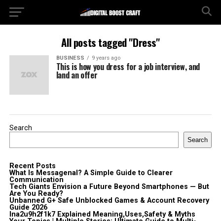
All posts tagged "Dress"
BUSINESS
9 years ago
This is how you dress for a job interview, and
land an offer
Search
Search
Recent Posts
What Is Messagenal? A Simple Guide to Clearer
Communication
Tech Giants Envision a Future Beyond Smartphones — But
Are You Ready?
Unbanned G+ Safe Unblocked Games & Account Recovery
Guide 2026
lna2u9h2f1k7 Explained Meaning,Uses,Safety & Myths