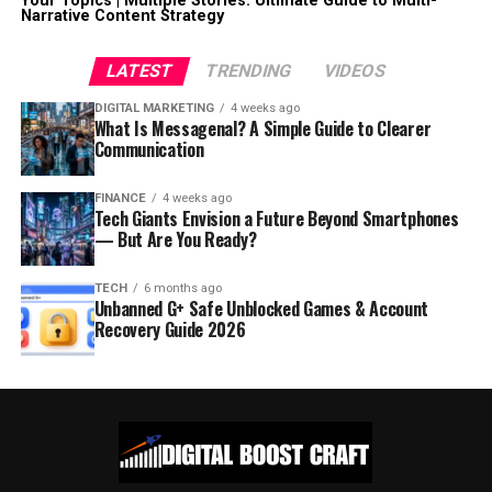
Your Topics | Multiple Stories: Ultimate Guide to Multi-
Narrative Content Strategy
LATEST
TRENDING
VIDEOS
DIGITAL MARKETING
4 weeks ago
What Is Messagenal? A Simple Guide to Clearer
Communication
FINANCE
4 weeks ago
Tech Giants Envision a Future Beyond Smartphones
— But Are You Ready?
TECH
6 months ago
Unbanned G+ Safe Unblocked Games & Account
Recovery Guide 2026