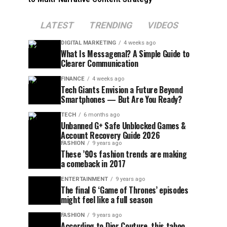
LATEST
TRENDING
VIDEOS
DIGITAL MARKETING
4 weeks ago
What Is Messagenal? A Simple Guide to
Clearer Communication
FINANCE
4 weeks ago
Tech Giants Envision a Future Beyond
Smartphones — But Are You Ready?
TECH
6 months ago
Unbanned G+ Safe Unblocked Games &
Account Recovery Guide 2026
FASHION
9 years ago
These ’90s fashion trends are making
a comeback in 2017
ENTERTAINMENT
9 years ago
The final 6 ‘Game of Thrones’ episodes
might feel like a full season
FASHION
9 years ago
According to Dior Couture, this taboo