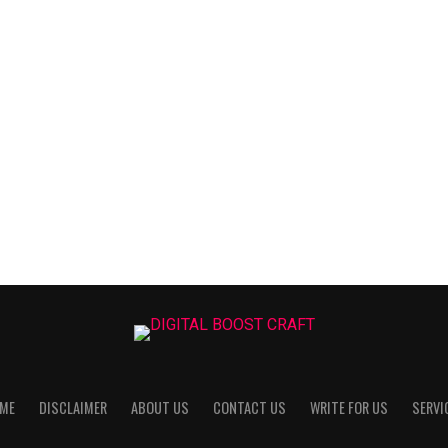
ME
DISCLAIMER
ABOUT US
CONTACT US
WRITE FOR US
SERVI