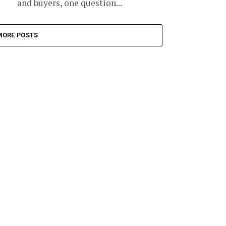
and buyers, one question...
MORE POSTS