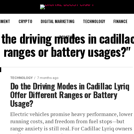
NMENT
CRYPTO
DIGITAL MARKETING
TECHNOLOGY
FINANCE
the driving modes in cadillac
POLITICS
ranges or battery usages?"
TECHNOLOGY
7 months ago
Do the Driving Modes in Cadillac Lyriq
Offer Different Ranges or Battery
Usage?
Electric vehicles promise heavy performance, lower
running costs, and freedom from fuel stops—but
range anxiety is still real. For Cadillac Lyriq owners