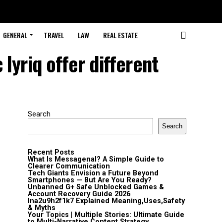
GENERAL
TRAVEL
LAW
REAL ESTATE
 lyriq offer different
Search
Search
Recent Posts
What Is Messagenal? A Simple Guide to
Clearer Communication
Tech Giants Envision a Future Beyond
Smartphones — But Are You Ready?
Unbanned G+ Safe Unblocked Games &
Account Recovery Guide 2026
lna2u9h2f1k7 Explained Meaning,Uses,Safety
& Myths
Your Topics | Multiple Stories: Ultimate Guide
to Multi-Narrative Content Strategy