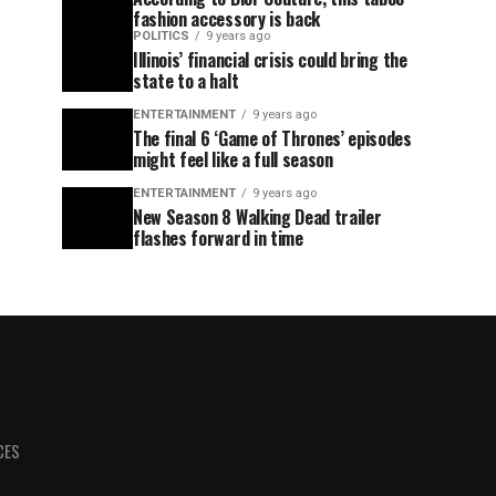
fashion accessory is back
POLITICS
9 years ago
Illinois’ financial crisis could bring the
state to a halt
ENTERTAINMENT
9 years ago
The final 6 ‘Game of Thrones’ episodes
might feel like a full season
ENTERTAINMENT
9 years ago
New Season 8 Walking Dead trailer
flashes forward in time
CES