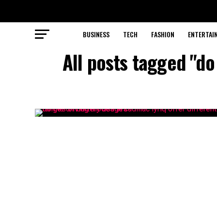
BUSINESS
TECH
FASHION
ENTERTAI
All posts tagged "do 