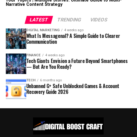
Your Topics | Multiple Stories: Ultimate Guide to Multi-
Narrative Content Strategy
LATEST
TRENDING
VIDEOS
DIGITAL MARKETING
4 weeks ago
What Is Messagenal? A Simple Guide to Clearer
Communication
FINANCE
4 weeks ago
Tech Giants Envision a Future Beyond Smartphones
— But Are You Ready?
TECH
6 months ago
Unbanned G+ Safe Unblocked Games & Account
Recovery Guide 2026