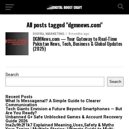
All posts tagged "dgmnews.com"
DIGITAL MARKETING
8 months ago
DGMNews.com — Your Gateway to Real-Time
Pakistan News, Tech, Business & Global Updates
(2025)
Search
Search
Recent Posts
What Is Messagenal? A Simple Guide to Clearer
Communication
Tech Giants Envision a Future Beyond Smartphones — But
Are You Ready?
Unbanned G+ Safe Unblocked Games & Account Recovery
Guide 2026
lna2u9h2f1k7 Explained Meaning,Uses,Safety & Myths