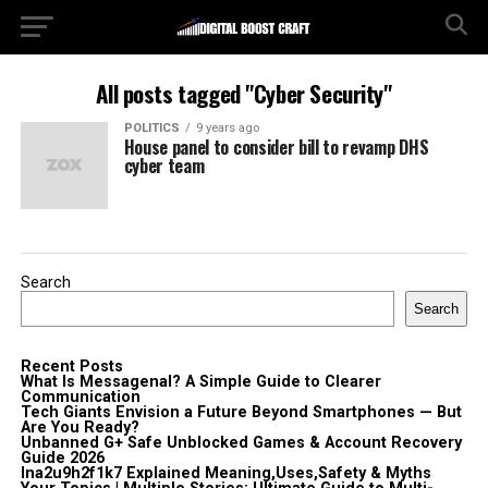
All posts tagged "Cyber Security"
POLITICS
9 years ago
House panel to consider bill to revamp DHS
cyber team
Search
Search
Recent Posts
What Is Messagenal? A Simple Guide to Clearer
Communication
Tech Giants Envision a Future Beyond Smartphones — But
Are You Ready?
Unbanned G+ Safe Unblocked Games & Account Recovery
Guide 2026
lna2u9h2f1k7 Explained Meaning,Uses,Safety & Myths