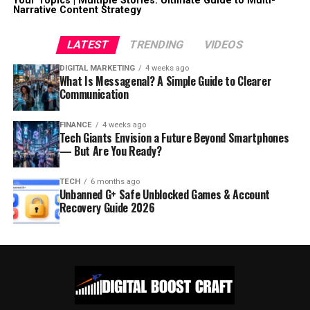
Your Topics | Multiple Stories: Ultimate Guide to Multi-
Narrative Content Strategy
LATEST
TRENDING
VIDEOS
DIGITAL MARKETING
4 weeks ago
What Is Messagenal? A Simple Guide to Clearer
Communication
FINANCE
4 weeks ago
Tech Giants Envision a Future Beyond Smartphones
— But Are You Ready?
TECH
6 months ago
Unbanned G+ Safe Unblocked Games & Account
Recovery Guide 2026