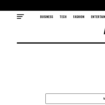
BUSINESS
TECH
FASHION
ENTERTAI