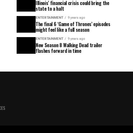
Illinois’ financial crisis could bring the
state to a halt
ENTERTAINMENT
9 years ago
The final 6 ‘Game of Thrones’ episodes
might feel like a full season
ENTERTAINMENT
9 years ago
New Season 8 Walking Dead trailer
flashes forward in time
CES