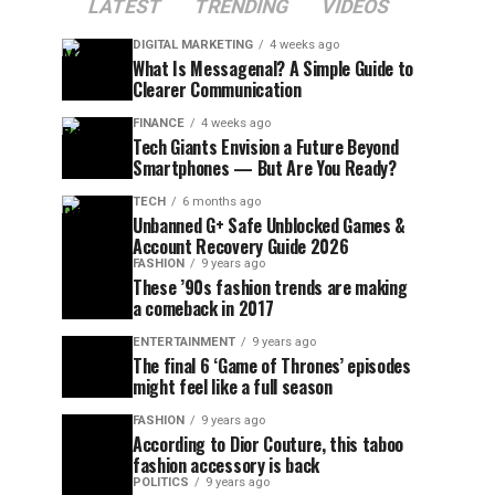
LATEST
TRENDING
VIDEOS
DIGITAL MARKETING
4 weeks ago
What Is Messagenal? A Simple Guide to
Clearer Communication
FINANCE
4 weeks ago
Tech Giants Envision a Future Beyond
Smartphones — But Are You Ready?
TECH
6 months ago
Unbanned G+ Safe Unblocked Games &
Account Recovery Guide 2026
FASHION
9 years ago
These ’90s fashion trends are making
a comeback in 2017
ENTERTAINMENT
9 years ago
The final 6 ‘Game of Thrones’ episodes
might feel like a full season
FASHION
9 years ago
According to Dior Couture, this taboo
fashion accessory is back
POLITICS
9 years ago