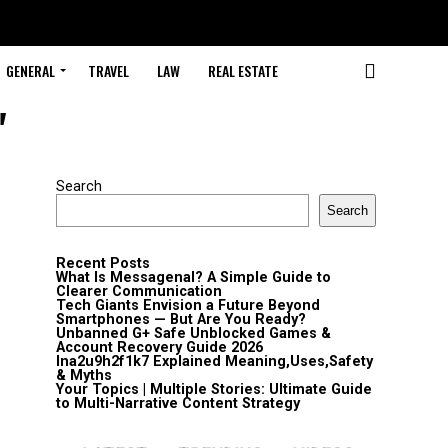
GENERAL
TRAVEL
LAW
REAL ESTATE
"
Search
Search
Recent Posts
What Is Messagenal? A Simple Guide to
Clearer Communication
Tech Giants Envision a Future Beyond
Smartphones — But Are You Ready?
Unbanned G+ Safe Unblocked Games &
Account Recovery Guide 2026
lna2u9h2f1k7 Explained Meaning,Uses,Safety
& Myths
Your Topics | Multiple Stories: Ultimate Guide
to Multi-Narrative Content Strategy