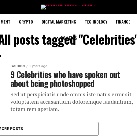
NMENT
CRYPTO
DIGITAL MARKETING
TECHNOLOGY
FINANCE
All posts tagged "Celebrities
POLITICS
FASHION
9 years ago
9 Celebrities who have spoken out
about being photoshopped
Sed ut perspiciatis unde omnis iste natus error sit
voluptatem accusantium doloremque laudantium,
totam rem aperiam.
MORE POSTS