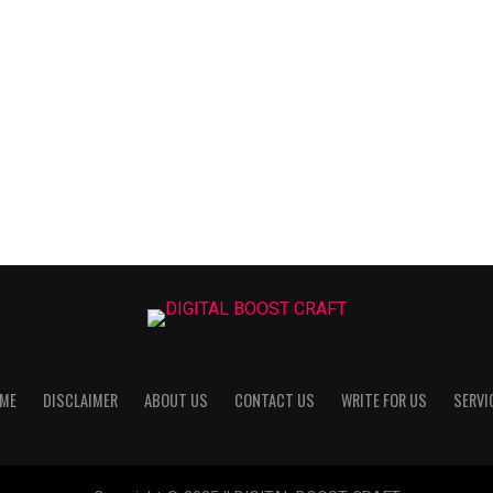
ME
DISCLAIMER
ABOUT US
CONTACT US
WRITE FOR US
SERVI