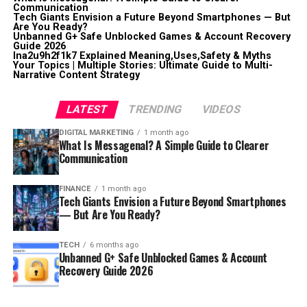
Communication
Tech Giants Envision a Future Beyond Smartphones — But
Are You Ready?
Unbanned G+ Safe Unblocked Games & Account Recovery
Guide 2026
lna2u9h2f1k7 Explained Meaning,Uses,Safety & Myths
Your Topics | Multiple Stories: Ultimate Guide to Multi-
Narrative Content Strategy
LATEST
TRENDING
VIDEOS
DIGITAL MARKETING
1 month ago
What Is Messagenal? A Simple Guide to Clearer
Communication
FINANCE
1 month ago
Tech Giants Envision a Future Beyond Smartphones
— But Are You Ready?
TECH
6 months ago
Unbanned G+ Safe Unblocked Games & Account
Recovery Guide 2026