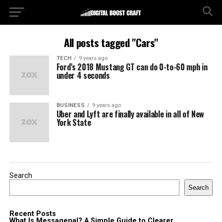
All posts tagged "Cars"
TECH
9 years ago
Ford’s 2018 Mustang GT can do 0-to-60 mph in
under 4 seconds
BUSINESS
9 years ago
Uber and Lyft are finally available in all of New
York State
Search
Search
Recent Posts
What Is Messagenal? A Simple Guide to Clearer