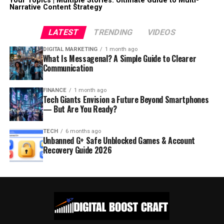
Your Topics | Multiple Stories: Ultimate Guide to Multi-
Narrative Content Strategy
LATEST
TRENDING
VIDEOS
DIGITAL MARKETING
1 month ago
What Is Messagenal? A Simple Guide to Clearer
Communication
FINANCE
1 month ago
Tech Giants Envision a Future Beyond Smartphones
— But Are You Ready?
TECH
6 months ago
Unbanned G+ Safe Unblocked Games & Account
Recovery Guide 2026