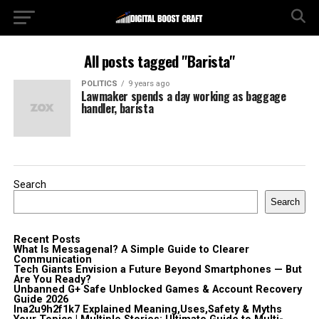
All posts tagged "Barista"
POLITICS
9 years ago
Lawmaker spends a day working as baggage
handler, barista
Search
Search
Recent Posts
What Is Messagenal? A Simple Guide to Clearer
Communication
Tech Giants Envision a Future Beyond Smartphones — But
Are You Ready?
Unbanned G+ Safe Unblocked Games & Account Recovery
Guide 2026
lna2u9h2f1k7 Explained Meaning,Uses,Safety & Myths